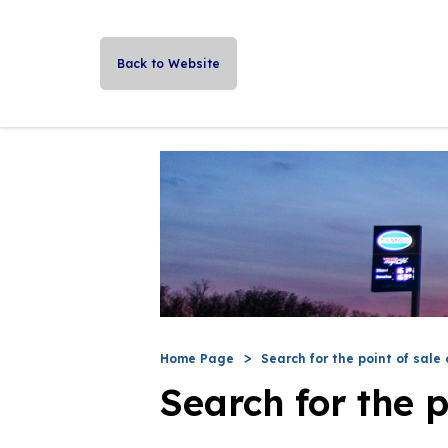
Back to Website
Home Page
Search for the point of sale 
Search for the p