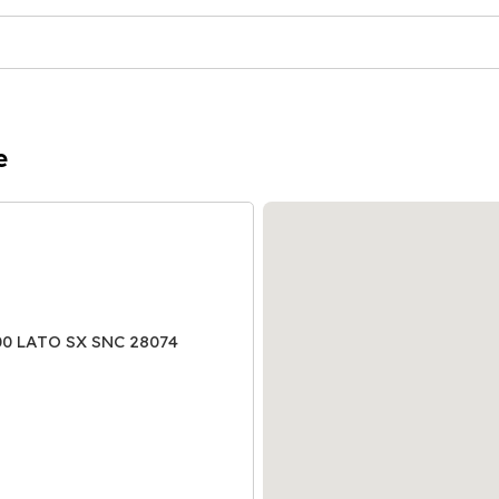
e
00 LATO SX SNC 28074