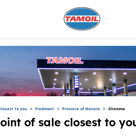
closest to you
Piedmont
Province of Novara
Ghemme
oint of sale closest to yo