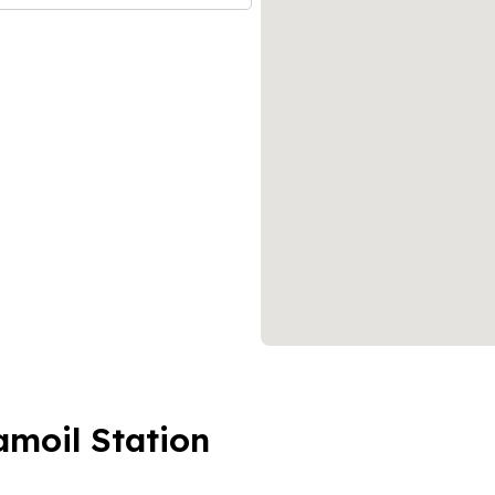
amoil Station