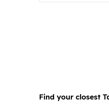
Find your closest T