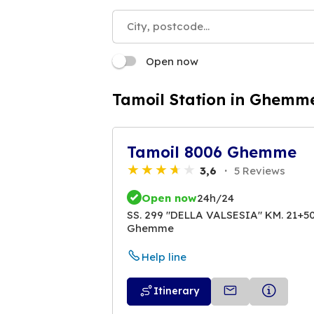
Open now
Tamoil Station in Ghemm
Tamoil 8006 Ghemme
3,6
5 Reviews
Open now
24h/24
SS. 299 "DELLA VALSESIA" KM. 21+5
Ghemme
Help line
Itinerary