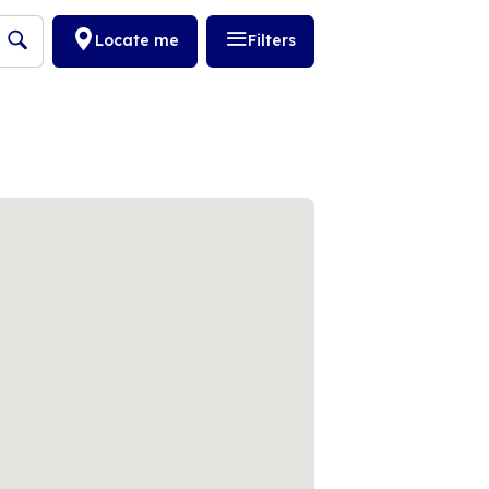
Locate me
Filters