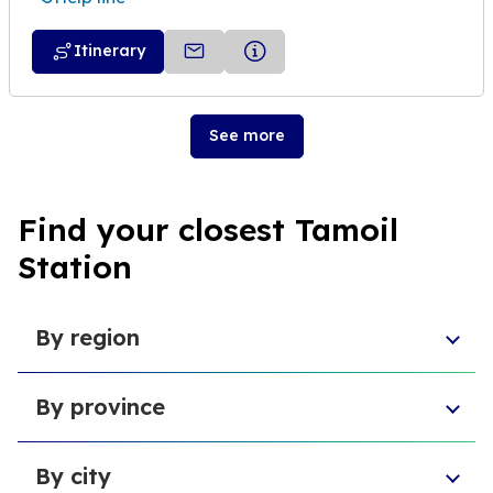
Itinerary
See more
Find your closest Tamoil
Station
By region
Veneto
By province
Emilia-Romagna
Lombardy
Province of Chieti
Abruzzo
By city
Provincia di Macerata
Sardinia