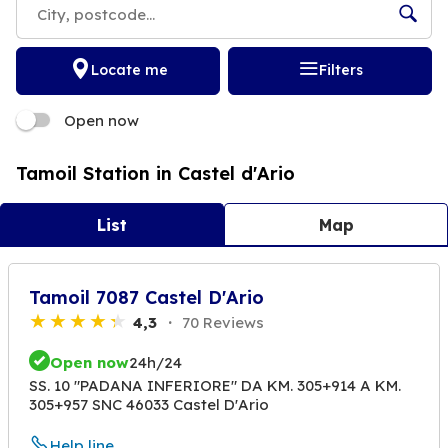
Locate me
Filters
Open now
Tamoil Station in Castel d'Ario
List
Map
Tamoil 7087 Castel D'Ario
4,3
70 Reviews
Open now
24h/24
SS. 10 "PADANA INFERIORE" DA KM. 305+914 A KM.
305+957 SNC 46033 Castel D'Ario
Help line