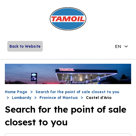
EN
Back to Website
Home Page
Search for the point of sale closest to you
Lombardy
Province of Mantua
Castel d'Ario
Search for the point of sale
closest to you