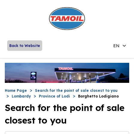
EN
Back to Website
Home Page
Search for the point of sale closest to you
Lombardy
Province of Lodi
Borghetto Lodigiano
Search for the point of sale
closest to you