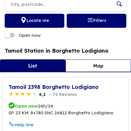
Locate me
Filters
Open now
Tamoil Station in Borghetto Lodigiano
List
Map
Tamoil 2398 Borghetto Lodigiano
4,1
72 Reviews
Open now
24h/24
SP. 23 KM. 8+780 SNC 26812 Borghetto Lodigiano
Help line