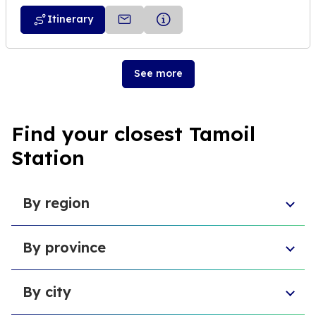
Itinerary
See more
Find your closest Tamoil
Station
By region
Piedmont
By province
Veneto
Umbria
Province of Pescara
Basilicata
By city
Free municipal consortium of Agrigento
Sardinia
Metropolitan city of Catania