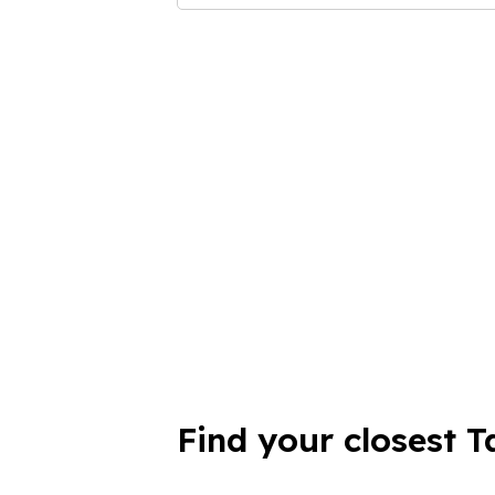
Find your closest T