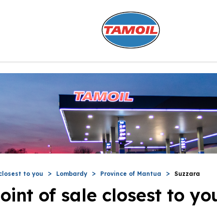
closest to you
Lombardy
Province of Mantua
Suzzara
oint of sale closest to yo