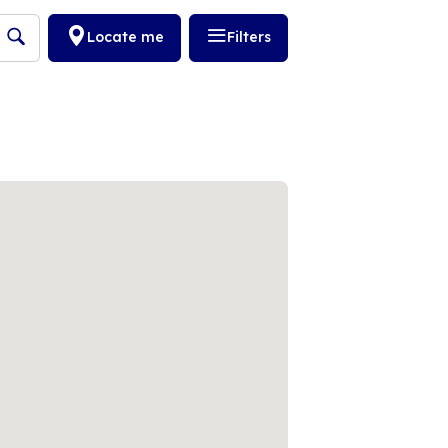
Locate me
Filters