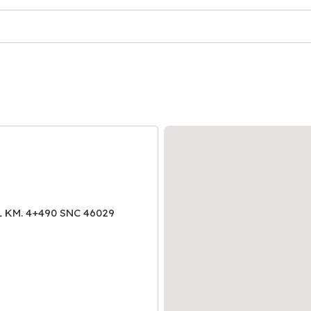
AL KM. 4+490 SNC 46029