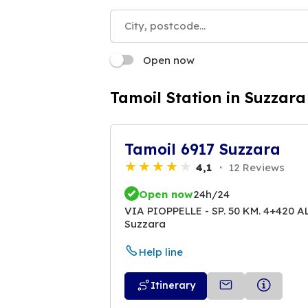
Open now
Tamoil Station in Suzzara
Tamoil 6917 Suzzara
4,1
12 Reviews
Open now
24h/24
VIA PIOPPELLE - SP. 50 KM. 4+420 
Suzzara
Help line
Itinerary