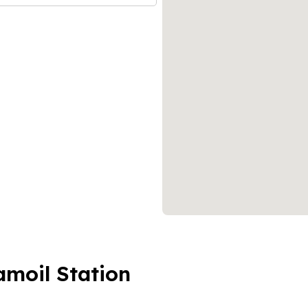
amoil Station