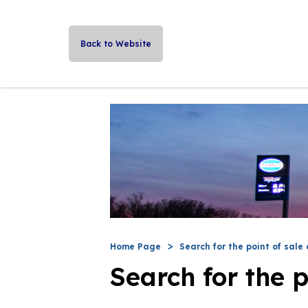
Back to Website
Home Page
Search for the point of sale 
Search for the p