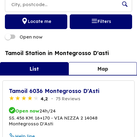
Locate me
Filters
Open now
Tamoil Station in Montegrosso D'asti
List
Map
Tamoil 6036 Montegrosso D'Asti
4,2
75 Reviews
Open now
24h/24
SS. 456 KM. 16+170 - VIA NIZZA 2 14048
Montegrosso D'Asti
Help line