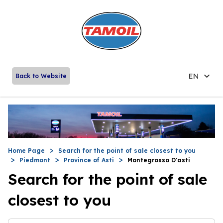
EN
Back to Website
Home Page
Search for the point of sale closest to you
Piedmont
Province of Asti
Montegrosso D'asti
Search for the point of sale
closest to you