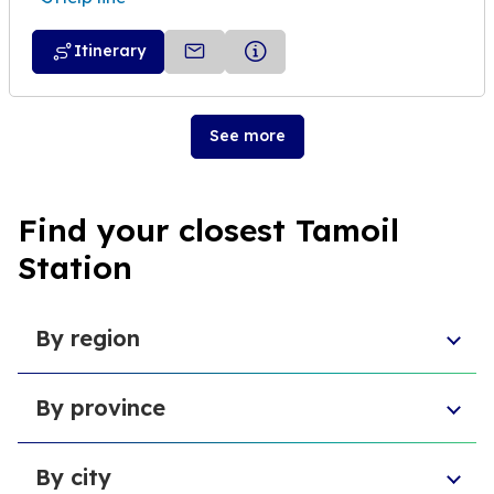
Itinerary
See more
Find your closest Tamoil
Station
By region
Sicily
By province
Abruzzo
Campania
Metropolitan City of Florence
Piedmont
By city
Province of Padua
Trentino-South Tyrol