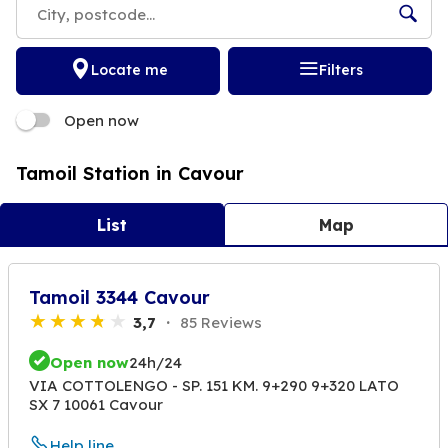
Locate me
Filters
Open now
Tamoil Station in Cavour
List
Map
Tamoil 3344 Cavour
3,7
85 Reviews
Open now
24h/24
VIA COTTOLENGO - SP. 151 KM. 9+290 9+320 LATO
SX 7 10061 Cavour
Help line