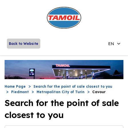
EN
Back to Website
Home Page
Search for the point of sale closest to you
Piedmont
Metropolitan City of Turin
Cavour
Search for the point of sale
closest to you