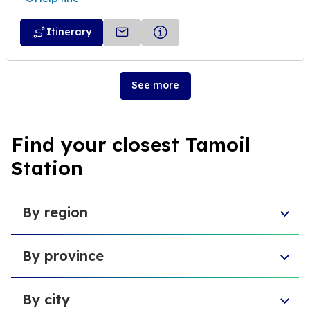
Itinerary
See more
Find your closest Tamoil
Station
By region
Veneto
By province
Emilia-Romagna
Lombardy
Province of Chieti
Abruzzo
By city
Provincia di Macerata
Sardinia