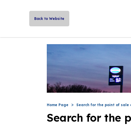
Back to Website
Home Page
Search for the point of sale 
Search for the p