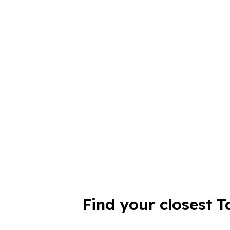
Find your closest T