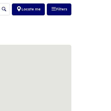
Locate me
Filters