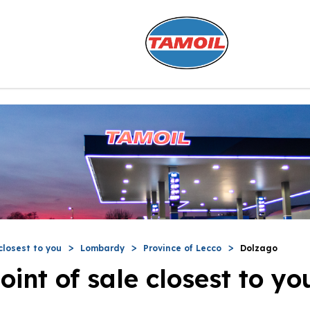
closest to you
Lombardy
Province of Lecco
Dolzago
oint of sale closest to yo