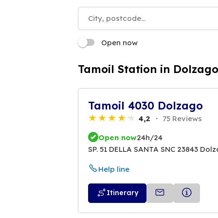
Open now
Tamoil Station in Dolzag
Tamoil 4030 Dolzago
4,2
75 Reviews
Open now
24h/24
SP. 51 DELLA SANTA SNC 23843 Dol
Help line
Itinerary