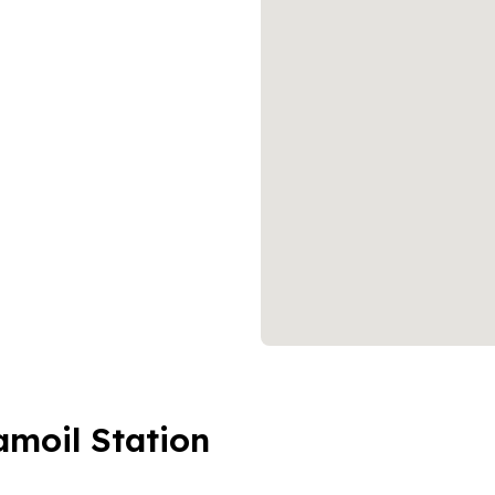
amoil Station