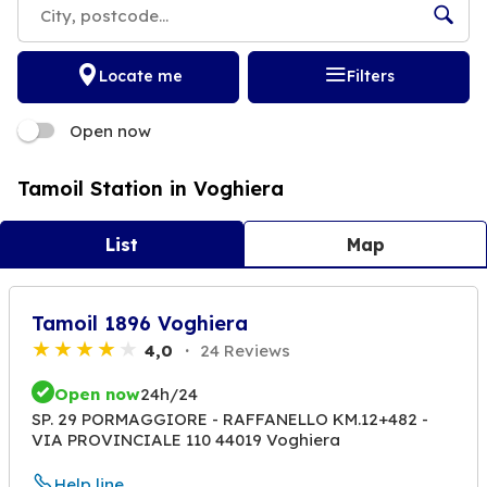
Locate me
Filters
Open now
Tamoil Station in Voghiera
List
Map
Tamoil 1896 Voghiera
4,0
24 Reviews
Open now
24h/24
SP. 29 PORMAGGIORE - RAFFANELLO KM.12+482 -
VIA PROVINCIALE 110 44019 Voghiera
Help line