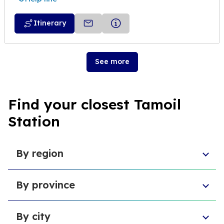
Itinerary
See more
Find your closest Tamoil
Station
By region
Aosta Valley
By province
Umbria
Sicily
Province of Forlì-Cesena
Tuscany
By city
Province of Pesaro and Urbino
Marche