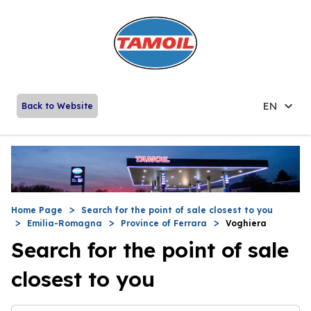
EN
Back to Website
Home Page
Search for the point of sale closest to you
Emilia-Romagna
Province of Ferrara
Voghiera
Search for the point of sale
closest to you