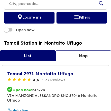
Locate me
Filters
Open now
Tamoil Station in Montalto Uffugo
List
Map
Tamoil 2971 Montalto Uffugo
4,6
37 Reviews
Open now
24h/24
VIA MANZONI ALESSANDRO SNC 87046 Montalto
Uffugo
Help line