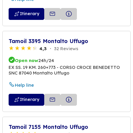
Itinerary
Tamoil 3395 Montalto Uffugo
4,3
32 Reviews
Open now
24h/24
EX SS. 19 KM. 260+773 - CORSO CROCE BENEDETTO
SNC 87040 Montalto Uffugo
Help line
Itinerary
Tamoil 7155 Montalto Uffugo