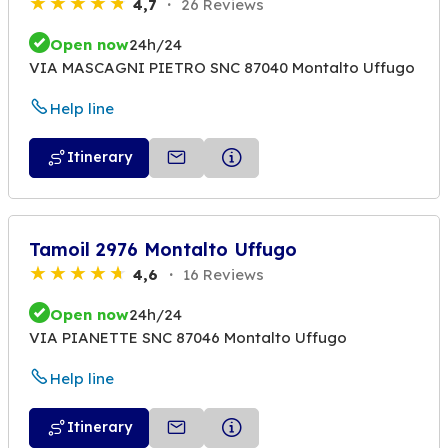
4,7
26 Reviews
Open now
24h/24
VIA MASCAGNI PIETRO SNC 87040 Montalto Uffugo
Help line
Itinerary
Tamoil 2976 Montalto Uffugo
4,6
16 Reviews
Open now
24h/24
VIA PIANETTE SNC 87046 Montalto Uffugo
Help line
Itinerary