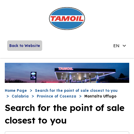
EN
Back to Website
Home Page
Search for the point of sale closest to you
Calabria
Province of Cosenza
Montalto Uffugo
Search for the point of sale
closest to you