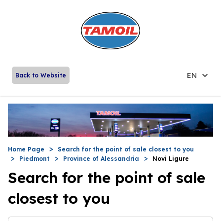
EN
Back to Website
Home Page
Search for the point of sale closest to you
Piedmont
Province of Alessandria
Novi Ligure
Search for the point of sale
closest to you