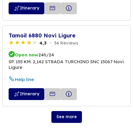
Itinerary
Tamoil 6880 Novi Ligure
4,3
34 Reviews
Open now
24h/24
SP. 155 KM. 2,142 STRADA TURCHINO SNC 15067 Novi
Ligure
Help line
Itinerary
See more