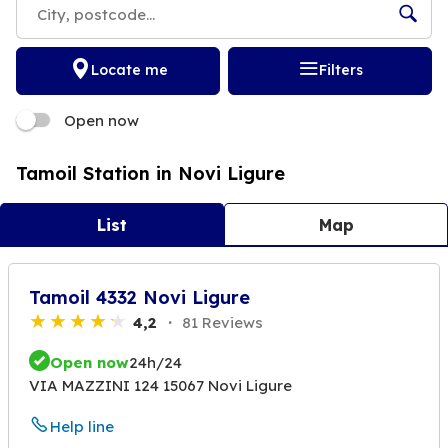
Locate me
Filters
Open now
Tamoil Station in Novi Ligure
List
Map
Tamoil 4332 Novi Ligure
4,2
81 Reviews
Open now
24h/24
VIA MAZZINI 124 15067 Novi Ligure
Help line