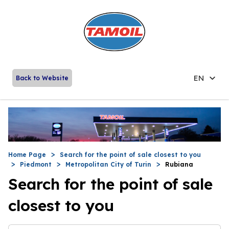
EN
Back to Website
Home Page
Search for the point of sale closest to you
Piedmont
Metropolitan City of Turin
Rubiana
Search for the point of sale
closest to you