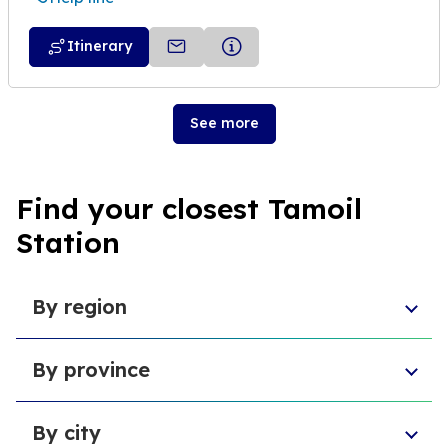
Itinerary
See more
Find your closest Tamoil
Station
By region
Sicily
By province
Abruzzo
Campania
Metropolitan City of Florence
Piedmont
By city
Province of Padua
Trentino-South Tyrol