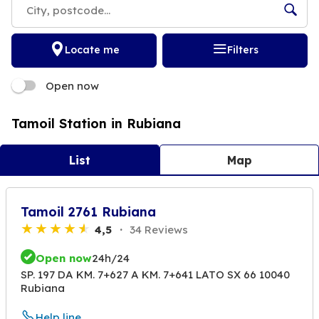
Locate me
Filters
Open now
Tamoil Station in Rubiana
List
Map
Tamoil 2761 Rubiana
4,5
34 Reviews
Open now
24h/24
SP. 197 DA KM. 7+627 A KM. 7+641 LATO SX 66 10040
Rubiana
Help line