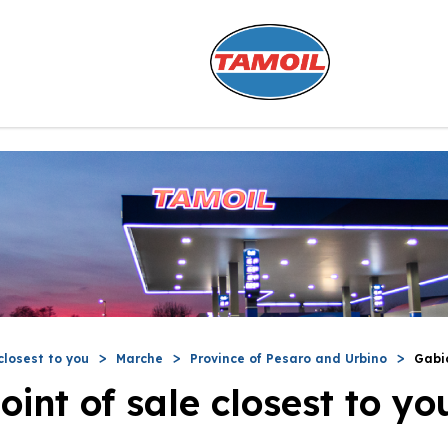
closest to you
Marche
Province of Pesaro and Urbino
Gabi
oint of sale closest to yo