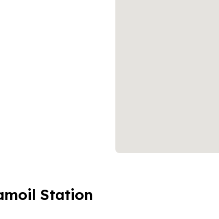
amoil Station