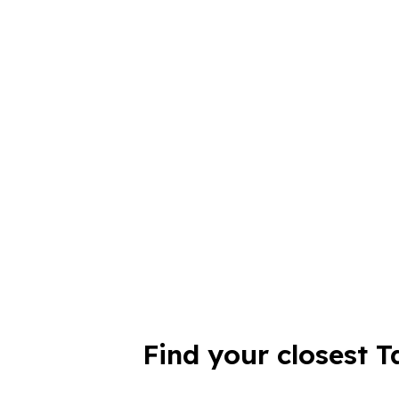
Find your closest T