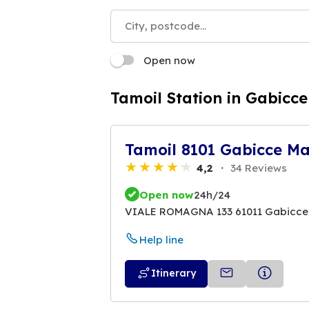
Open now
Tamoil Station in Gabicc
Tamoil 8101 Gabicce M
4,2
34 Reviews
Open now
24h/24
VIALE ROMAGNA 133 61011 Gabicce
Help line
Itinerary