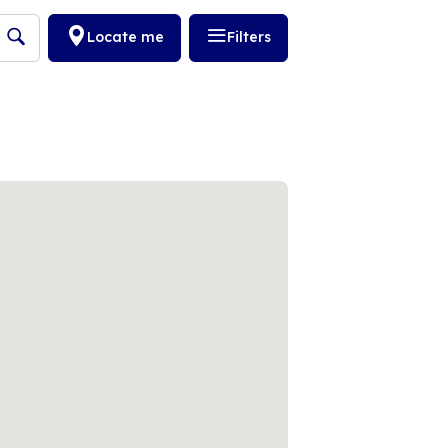
Locate me
Filters