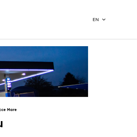
EN
cce Mare
u