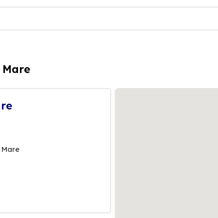
e Mare
are
 Mare