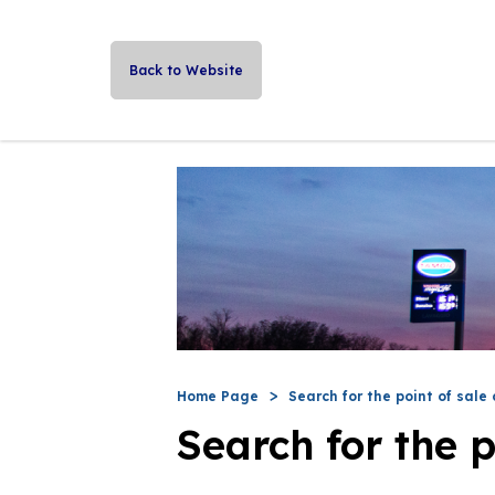
Back to Website
Home Page
Search for the point of sale 
Search for the p