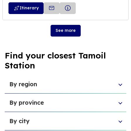
Itinerary
See more
Find your closest Tamoil
Station
By region
Aosta Valley
By province
Umbria
Sicily
Province of Forlì-Cesena
Tuscany
By city
Province of Pesaro and Urbino
Marche
Metropolitan City of Cagliari