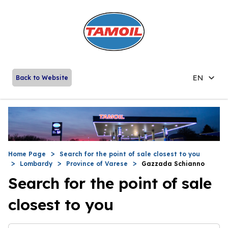
EN
Back to Website
Home Page
Search for the point of sale closest to you
Lombardy
Province of Varese
Gazzada Schianno
Search for the point of sale
closest to you