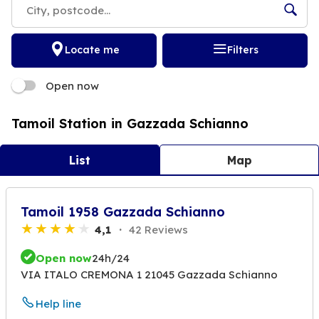
Locate me
Filters
Open now
Tamoil Station in Gazzada Schianno
List
Map
Tamoil 1958 Gazzada Schianno
4,1
42 Reviews
Open now
24h/24
VIA ITALO CREMONA 1 21045 Gazzada Schianno
Help line