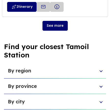
Itinerary
See more
Find your closest Tamoil
Station
By region
Aosta Valley
By province
Umbria
Sicily
Province of Forlì-Cesena
Tuscany
By city
Province of Pesaro and Urbino
Marche
Metropolitan City of Cagliari