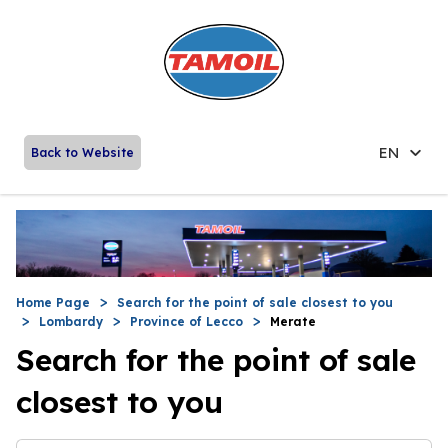
EN
Back to Website
Home Page
Search for the point of sale closest to you
Lombardy
Province of Lecco
Merate
Search for the point of sale
closest to you