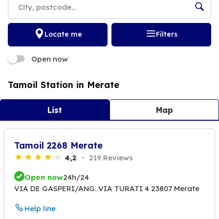
Locate me
Filters
Open now
Tamoil Station in Merate
List
Map
Tamoil 2268 Merate
4,2
219 Reviews
Open now
24h/24
VIA DE GASPERI/ANG. VIA TURATI 4 23807 Merate
Help line