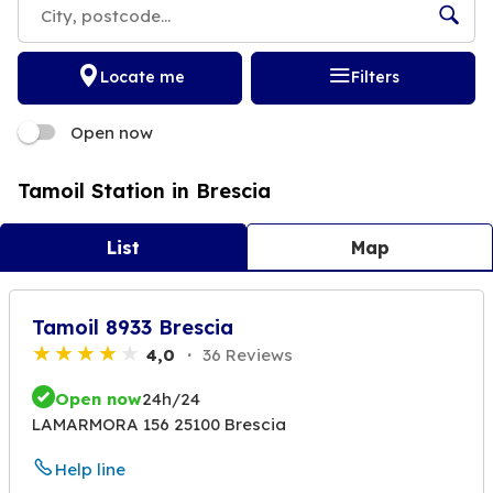
Locate me
Filters
Open now
Tamoil Station in Brescia
List
Map
Tamoil 8933 Brescia
4,0
36 Reviews
Open now
24h/24
LAMARMORA 156 25100 Brescia
Help line