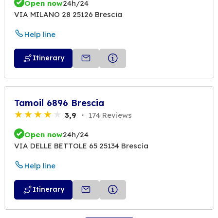
Open now
24h/24
VIA MILANO 28 25126 Brescia
Help line
Itinerary
Tamoil 6896 Brescia
3,9
174 Reviews
Open now
24h/24
VIA DELLE BETTOLE 65 25134 Brescia
Help line
Itinerary