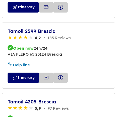
Itinerary
Tamoil 2599 Brescia
4,2
183 Reviews
Open now
24h/24
VIA FLERO 65 25124 Brescia
Help line
Itinerary
Tamoil 4205 Brescia
3,9
97 Reviews