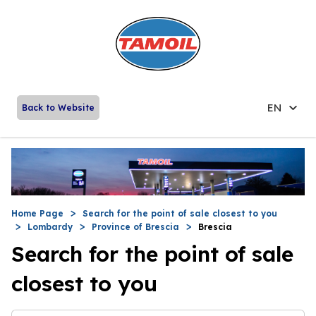
EN
Back to Website
Home Page
Search for the point of sale closest to you
Lombardy
Province of Brescia
Brescia
Search for the point of sale
closest to you