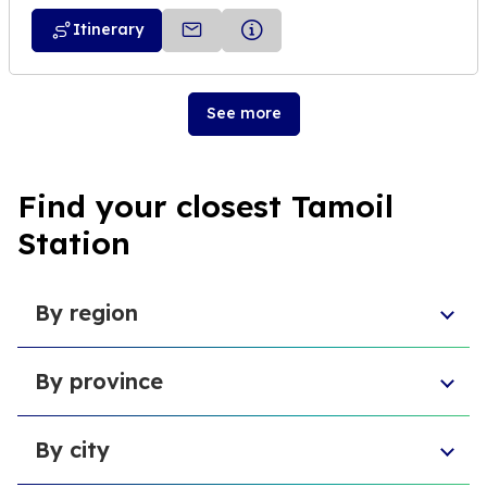
Itinerary
See more
Find your closest Tamoil
Station
By region
Sicily
By province
Lazio
Liguria
Province of Foggia
Apulia
By city
Metropolitan City of Naples
Emilia-Romagna
Metropolitan City of Turin