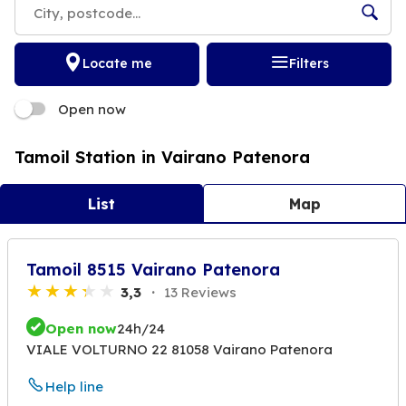
Locate me
Filters
Open now
Tamoil Station in Vairano Patenora
List
Map
Tamoil 8515 Vairano Patenora
3,3
13 Reviews
Open now
24h/24
VIALE VOLTURNO 22 81058 Vairano Patenora
Help line