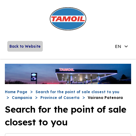
EN
Back to Website
Home Page
Search for the point of sale closest to you
Campania
Province of Caserta
Vairano Patenora
Search for the point of sale
closest to you