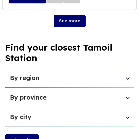
See more
Find your closest Tamoil
Station
By region
Aosta Valley
By province
Umbria
Sicily
Province of Forlì-Cesena
Tuscany
By city
Province of Pesaro and Urbino
Marche
Metropolitan City of Cagliari
Emilia-Romagna
Cambiano
Province of L'Aquila
Sardinia
Castiglione della Pescaia