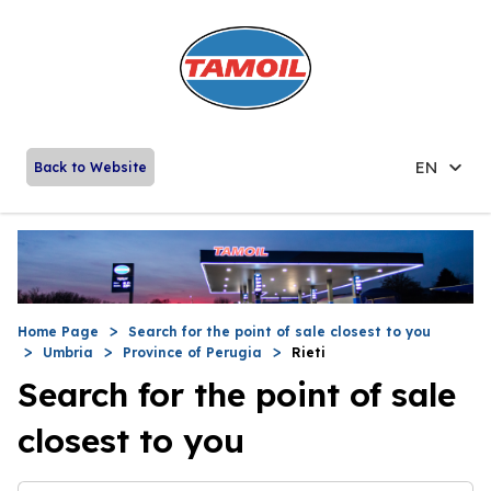
EN
Back to Website
Home Page
Search for the point of sale closest to you
Umbria
Province of Perugia
Rieti
Search for the point of sale
closest to you