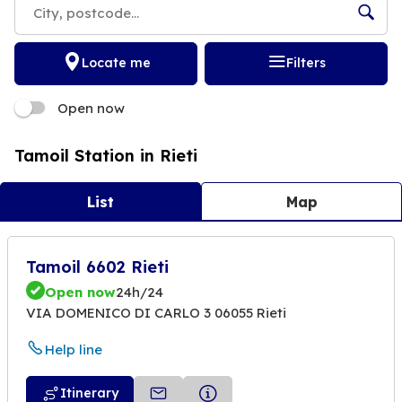
Locate me
Filters
Open now
Tamoil Station in Rieti
List
Map
Tamoil 6602 Rieti
Open now
24h/24
VIA DOMENICO DI CARLO 3 06055 Rieti
Help line
Itinerary