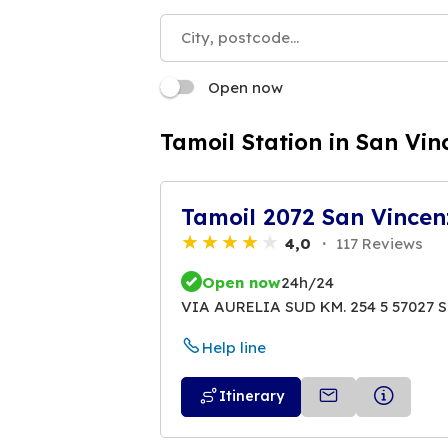
Open now
Tamoil Station in San Vin
Tamoil 2072 San Vincen
4,0
117 Reviews
Open now
24h/24
VIA AURELIA SUD KM. 254 5 57027 
Help line
Itinerary