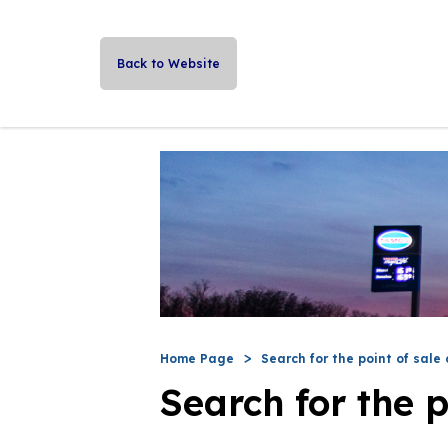
Back to Website
Home Page
Search for the point of sale 
Search for the p