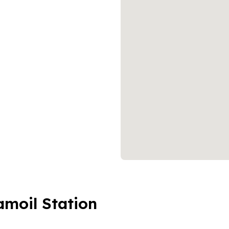
amoil Station