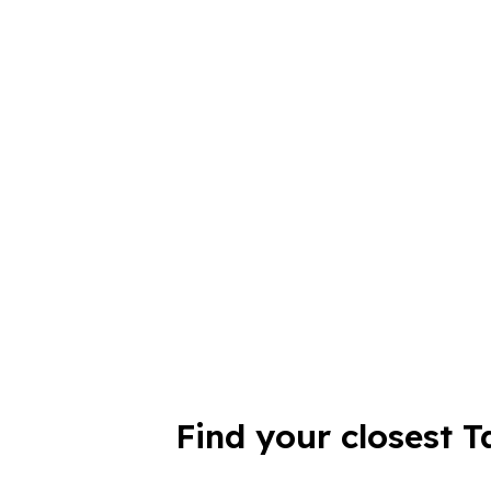
Find your closest T