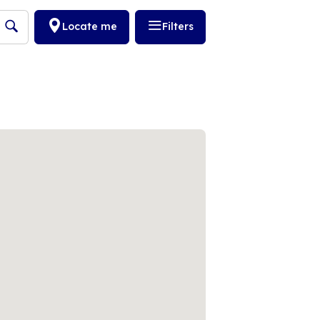
Locate me
Filters