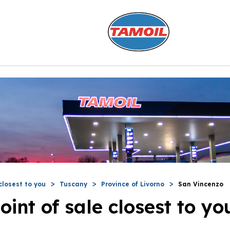
closest to you
Tuscany
Province of Livorno
San Vincenzo
oint of sale closest to yo