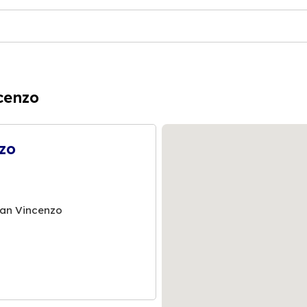
cenzo
zo
San Vincenzo