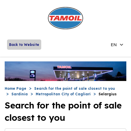
EN
Back to Website
Home Page
Search for the point of sale closest to you
Sardinia
Metropolitan City of Cagliari
Selargius
Search for the point of sale
closest to you