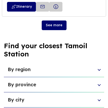
Itinerary
See more
Find your closest Tamoil
Station
By region
Veneto
By province
Emilia-Romagna
Lombardy
Province of Chieti
Abruzzo
By city
Provincia di Macerata
Sardinia
Province of L'Aquila