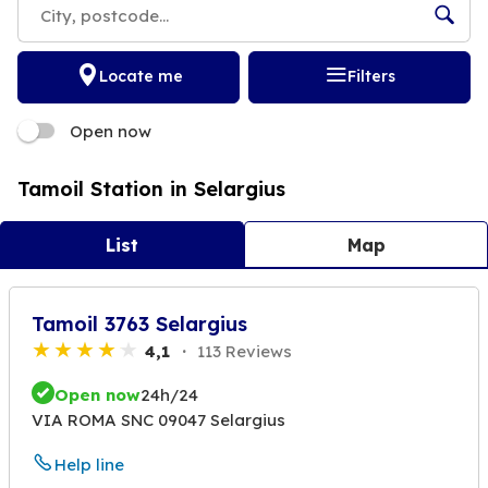
Locate me
Filters
Open now
Tamoil Station in Selargius
List
Map
Tamoil 3763 Selargius
4,1
113 Reviews
Open now
24h/24
VIA ROMA SNC 09047 Selargius
Help line