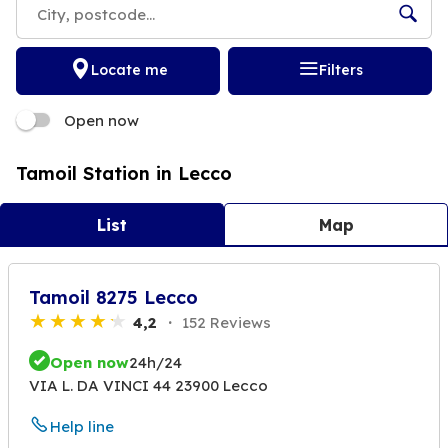
Locate me
Filters
Open now
Tamoil Station in Lecco
List
Map
Tamoil 8275 Lecco
4,2
152 Reviews
Open now
24h/24
VIA L. DA VINCI 44 23900 Lecco
Help line