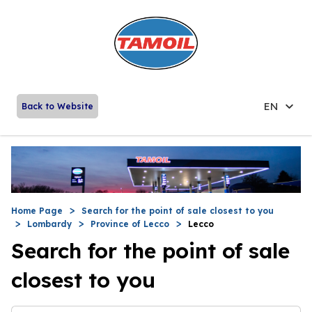
EN
Back to Website
Home Page
Search for the point of sale closest to you
Lombardy
Province of Lecco
Lecco
Search for the point of sale
closest to you