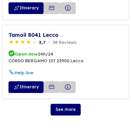
Itinerary
Tamoil 8041 Lecco
3,7
58 Reviews
Open now
24h/24
CORSO BERGAMO 157 23900 Lecco
Help line
Itinerary
See more