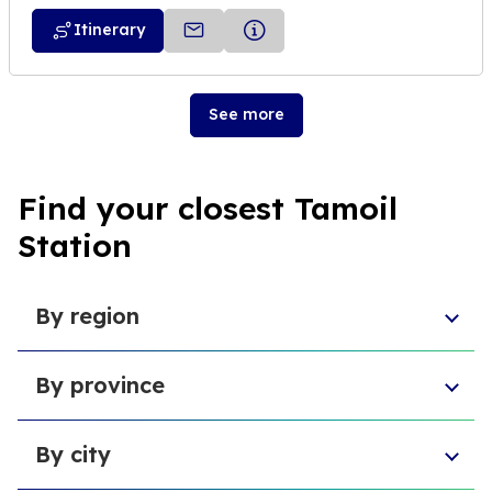
Itinerary
See more
Find your closest Tamoil
Station
By region
Aosta Valley
By province
Umbria
Sicily
Province of Forlì-Cesena
Tuscany
By city
Province of Pesaro and Urbino
Marche
Metropolitan City of Cagliari