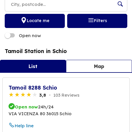
Locate me
Filters
Open now
Tamoil Station in Schio
List
Map
Tamoil 8288 Schio
3,8
103 Reviews
Open now
24h/24
VIA VICENZA 80 36015 Schio
Help line