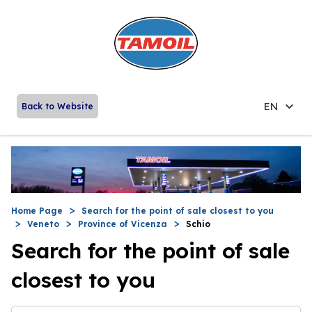
EN
Back to Website
Home Page
Search for the point of sale closest to you
Veneto
Province of Vicenza
Schio
Search for the point of sale
closest to you