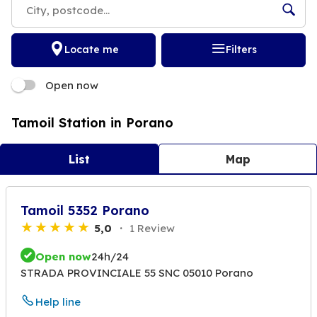
Locate me
Filters
Open now
Tamoil Station in Porano
List
Map
Tamoil 5352 Porano
5,0
1 Review
Open now
24h/24
STRADA PROVINCIALE 55 SNC 05010 Porano
Help line