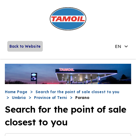
EN
Back to Website
Home Page
Search for the point of sale closest to you
Umbria
Province of Terni
Porano
Search for the point of sale
closest to you