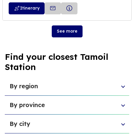
Itinerary
See more
Find your closest Tamoil
Station
By region
Aosta Valley
By province
Umbria
Sicily
Province of Forlì-Cesena
Tuscany
By city
Province of Pesaro and Urbino
Marche
Metropolitan City of Cagliari