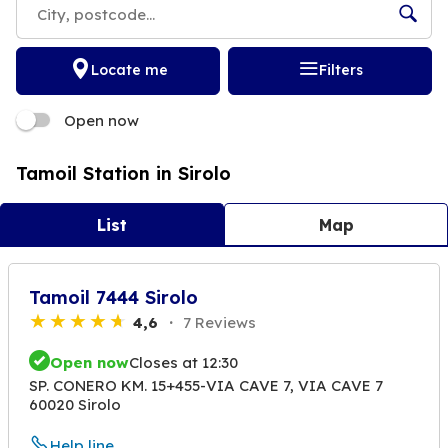
Locate me
Filters
Open now
Tamoil Station in Sirolo
List
Map
Tamoil 7444 Sirolo
4,6
7 Reviews
Open now
Closes at 12:30
SP. CONERO KM. 15+455-VIA CAVE 7, VIA CAVE 7
60020 Sirolo
Help line