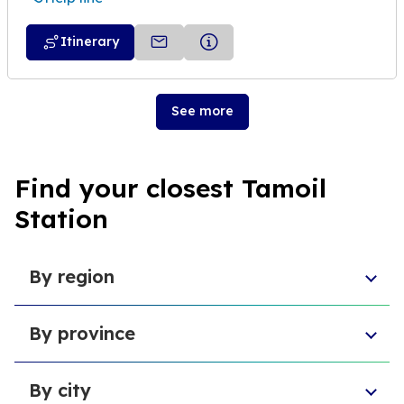
Itinerary
See more
Find your closest Tamoil
Station
By region
Piedmont
By province
Veneto
Umbria
Province of Pescara
Basilicata
By city
Free municipal consortium of Agrigento
Sardinia