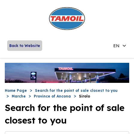
EN
Back to Website
Home Page
Search for the point of sale closest to you
Marche
Province of Ancona
Sirolo
Search for the point of sale
closest to you