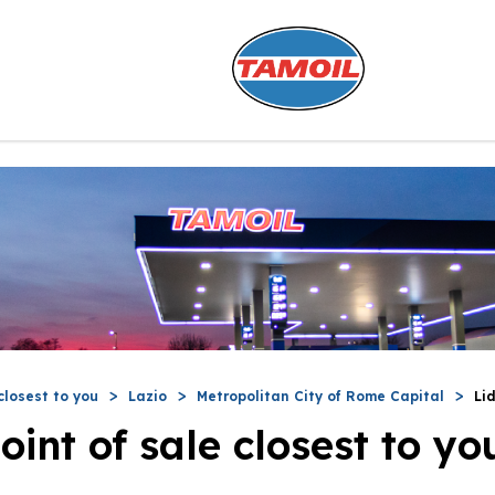
closest to you
Lazio
Metropolitan City of Rome Capital
Li
oint of sale closest to yo