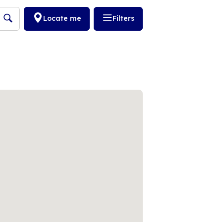
Locate me
Filters