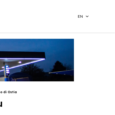
EN
do di Ostia
u