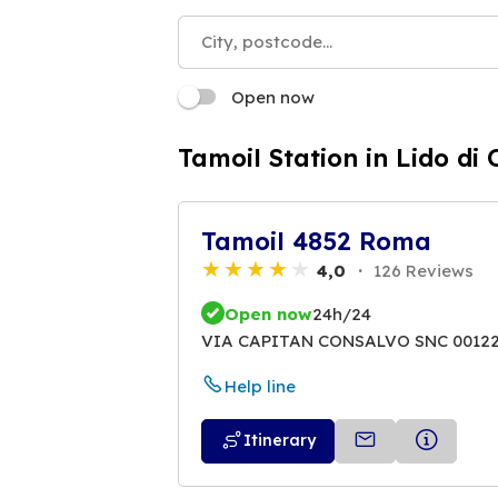
Open now
Tamoil Station in Lido di 
Tamoil 4852 Roma
4,0
126 Reviews
Open now
24h/24
VIA CAPITAN CONSALVO SNC 0012
Help line
Itinerary