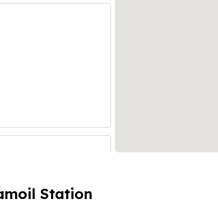
amoil Station