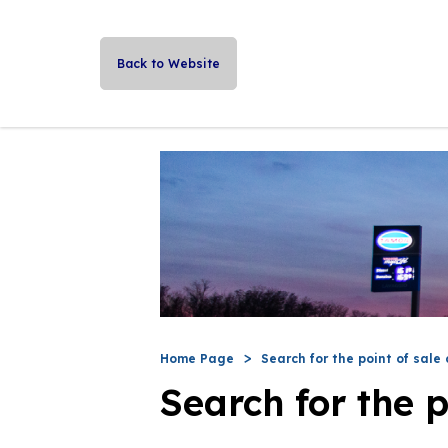
Back to Website
Home Page
Search for the point of sale 
Search for the p