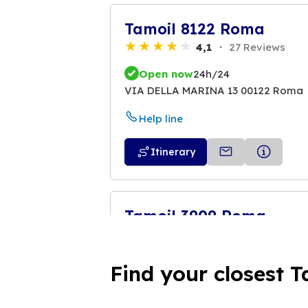
Tamoil 8122 Roma
4,1
27 Reviews
Open now
24h/24
VIA DELLA MARINA 13 00122 Roma
Help line
Itinerary
Tamoil 3909 Roma
4,0
23 Reviews
Open now
24h/24
Find your closest T
VIA LITORANEA 58/62 00122 Roma
Help line