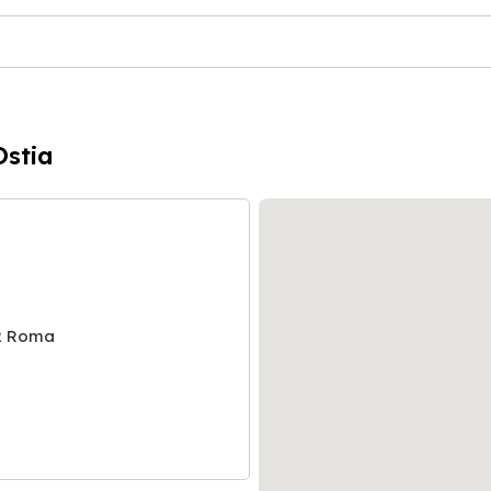
Ostia
2 Roma