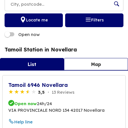
Locate me
Filters
Open now
Tamoil Station in Novellara
List
Map
Tamoil 6946 Novellara
3,5
13 Reviews
Open now
24h/24
VIA PROVINCIALE NORD 134 42017 Novellara
Help line