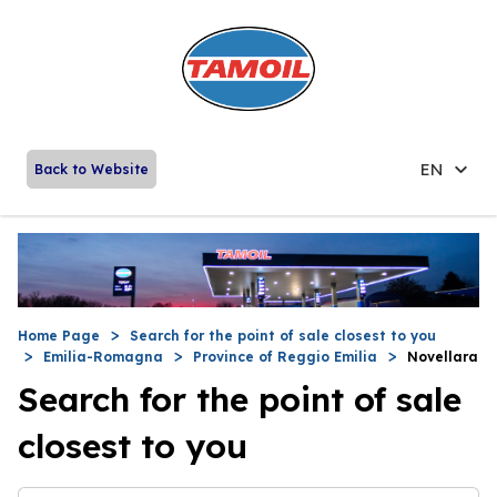
EN
Back to Website
Home Page
Search for the point of sale closest to you
Emilia-Romagna
Province of Reggio Emilia
Novellara
Search for the point of sale
closest to you