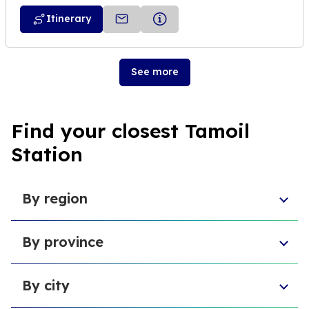
Itinerary
See more
Find your closest Tamoil
Station
By region
Sicily
By province
Abruzzo
Campania
Metropolitan City of Florence
Piedmont
By city
Province of Padua
Trentino-South Tyrol
Province of Massa and Carrara