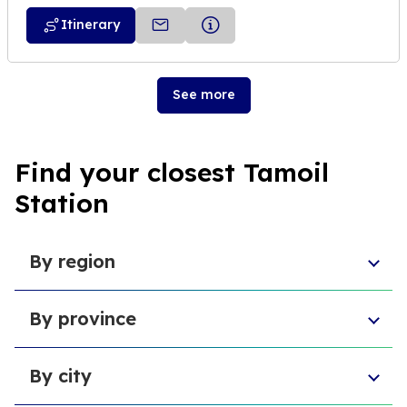
Itinerary
See more
Find your closest Tamoil
Station
By region
Sicily
By province
Abruzzo
Campania
Metropolitan City of Florence
Piedmont
By city
Province of Padua
Trentino-South Tyrol
Province of Massa and Carrara