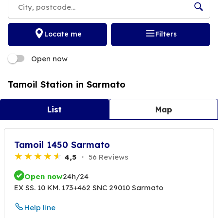
Locate me
Filters
Open now
Tamoil Station in Sarmato
List
Map
Tamoil 1450 Sarmato
4,5
56 Reviews
Open now
24h/24
EX SS. 10 KM. 173+462 SNC 29010 Sarmato
Help line