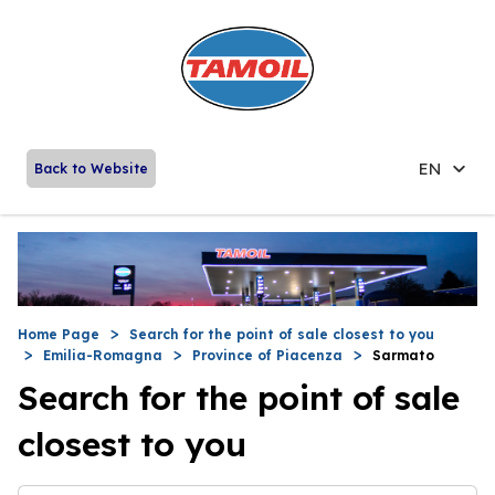
EN
Back to Website
Home Page
Search for the point of sale closest to you
Emilia-Romagna
Province of Piacenza
Sarmato
Search for the point of sale
closest to you