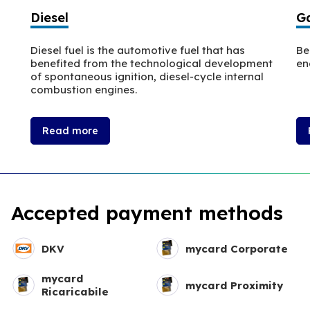
Diesel
Ga
Diesel fuel is the automotive fuel that has
Be
benefited from the technological development
en
of spontaneous ignition, diesel-cycle internal
combustion engines.
Read more
Accepted payment methods
DKV
mycard Corporate
mycard
mycard Proximity
Ricaricabile