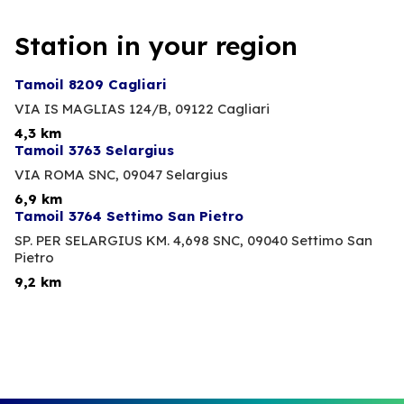
Station in your region
Tamoil 8209 Cagliari
VIA IS MAGLIAS 124/B,
09122 Cagliari
4,3 km
Tamoil 3763 Selargius
VIA ROMA SNC,
09047 Selargius
6,9 km
Tamoil 3764 Settimo San Pietro
SP. PER SELARGIUS KM. 4,698 SNC,
09040 Settimo San
Pietro
9,2 km