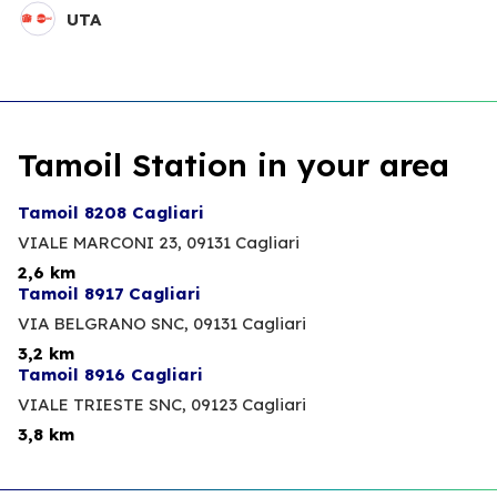
UTA
Tamoil Station in your area
Tamoil 8208 Cagliari
VIALE MARCONI 23,
09131 Cagliari
2,6 km
Tamoil 8917 Cagliari
VIA BELGRANO SNC,
09131 Cagliari
3,2 km
Tamoil 8916 Cagliari
VIALE TRIESTE SNC,
09123 Cagliari
3,8 km