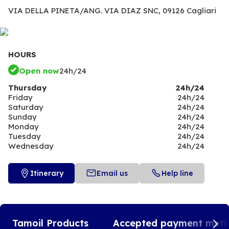
VIA DELLA PINETA/ANG. VIA DIAZ SNC,
09126 Cagliari
HOURS
Open now
24h/24
Thursday
24h/24
Friday
24h/24
Saturday
24h/24
Sunday
24h/24
Monday
24h/24
Tuesday
24h/24
Wednesday
24h/24
Itinerary
Email us
Help line
Tamoil Products
Accepted payment met