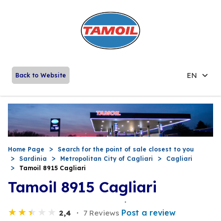
EN
Back to Website
Home Page
Search for the point of sale closest to you
Sardinia
Metropolitan City of Cagliari
Cagliari
Tamoil 8915 Cagliari
Tamoil 8915 Cagliari
Post a review
2,4
7 Reviews