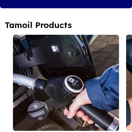
Tamoil Products