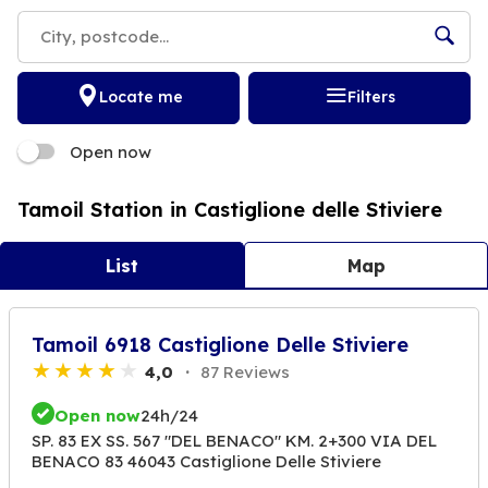
Locate me
Filters
Open now
Tamoil Station in Castiglione delle Stiviere
List
Map
Tamoil 6918 Castiglione Delle Stiviere
4,0
87 Reviews
Open now
24h/24
SP. 83 EX SS. 567 "DEL BENACO" KM. 2+300 VIA DEL
BENACO 83 46043 Castiglione Delle Stiviere