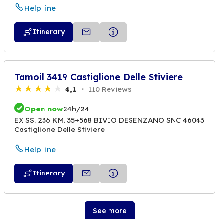
Help line
Itinerary
Tamoil 3419 Castiglione Delle Stiviere
4,1
110 Reviews
Open now
24h/24
EX SS. 236 KM. 35+568 BIVIO DESENZANO SNC 46043
Castiglione Delle Stiviere
Help line
Itinerary
See more