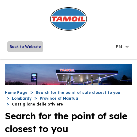
EN
Back to Website
Home Page
Search for the point of sale closest to you
Lombardy
Province of Mantua
Castiglione delle Stiviere
Search for the point of sale
closest to you