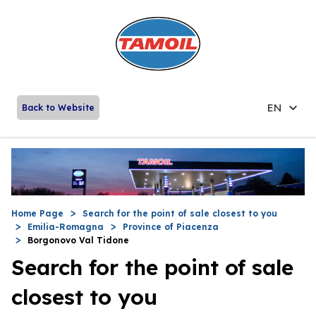
EN
Back to Website
Home Page
Search for the point of sale closest to you
Emilia-Romagna
Province of Piacenza
Borgonovo Val Tidone
Search for the point of sale
closest to you