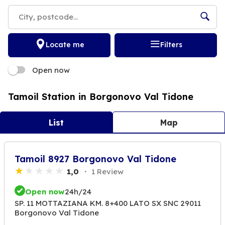
Locate me
Filters
Open now
Tamoil Station in Borgonovo Val Tidone
List
Map
Tamoil 8927 Borgonovo Val Tidone
1,0
1 Review
Open now
24h/24
SP. 11 MOTTAZIANA KM. 8+400 LATO SX SNC 29011
Borgonovo Val Tidone