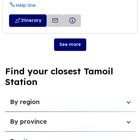
Help line
Itinerary
See more
Find your closest Tamoil
Station
By region
Aosta Valley
By province
Umbria
Sicily
Province of Forlì-Cesena
Tuscany