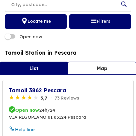
Locate me
Filters
Open now
Tamoil Station in Pescara
List
Map
Tamoil 3862 Pescara
3,7
73 Reviews
Open now
24h/24
VIA RIGOPIANO 61 65124 Pescara
Help line