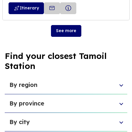
Itinerary
See more
Find your closest Tamoil
Station
By region
Veneto
By province
Emilia-Romagna
Lombardy
Province of Chieti
Abruzzo
By city
Provincia di Macerata
Sardinia
Province of L'Aquila