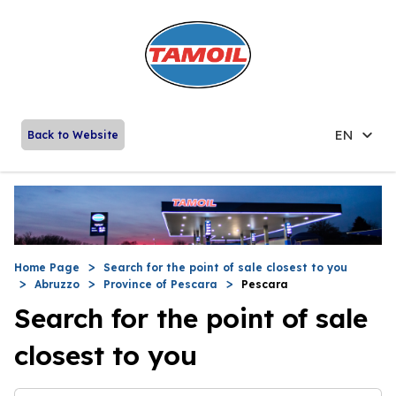
EN
Back to Website
Home Page
Search for the point of sale closest to you
Abruzzo
Province of Pescara
Pescara
Search for the point of sale
closest to you