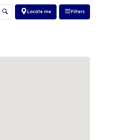
Locate me
Filters