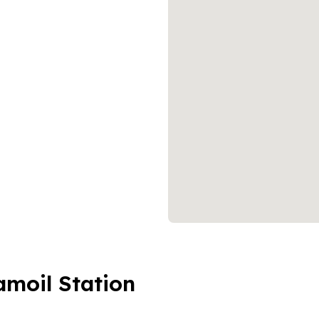
amoil Station