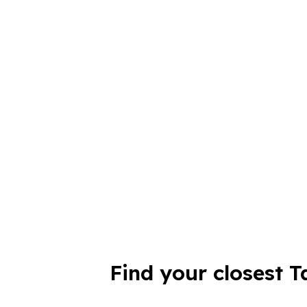
Find your closest T