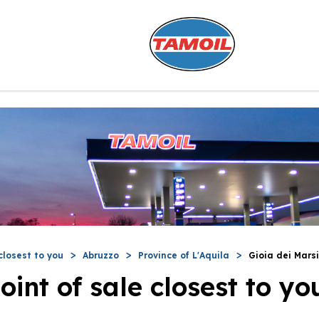
closest to you
Abruzzo
Province of L'Aquila
Gioia dei Marsi
oint of sale closest to yo