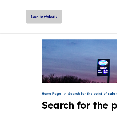
Back to Website
Home Page
Search for the point of sale 
Search for the p