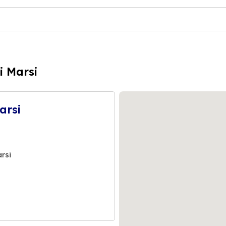
i Marsi
arsi
rsi