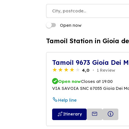
Open now
Tamoil Station in Gioia de
Tamoil 9673 Gioia Dei M
4,0
1 Review
Open now
Closes at 19:00
VIA SAVOIA SNC 67055 Gioia Dei Ma
Help line
Itinerary