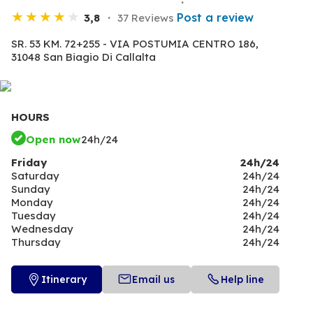
Post a review
3,8
37 Reviews
SR. 53 KM. 72+255 - VIA POSTUMIA CENTRO 186,
31048 San Biagio Di Callalta
HOURS
Open now
24h/24
Friday
24h/24
Saturday
24h/24
Sunday
24h/24
Monday
24h/24
Tuesday
24h/24
Wednesday
24h/24
Thursday
24h/24
Itinerary
Email us
Help line