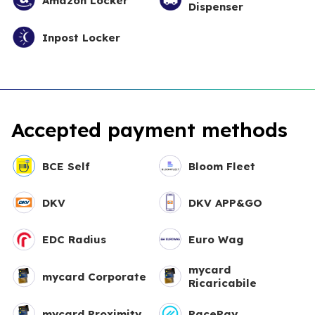
Amazon Locker
Dispenser
Inpost Locker
Accepted payment methods
BCE Self
Bloom Fleet
DKV
DKV APP&GO
EDC Radius
Euro Wag
mycard
mycard Corporate
Ricaricabile
mycard Proximity
PacePay