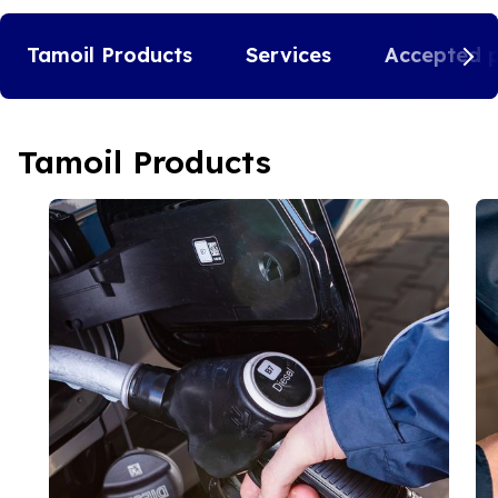
Tamoil Products
Services
Accepted 
Tamoil Products