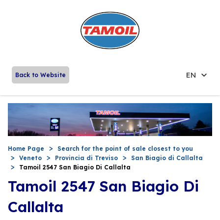
EN
Back to Website
Home Page
Search for the point of sale closest to you
Veneto
Provincia di Treviso
San Biagio di Callalta
Tamoil 2547 San Biagio Di Callalta
Tamoil 2547 San Biagio Di
Callalta