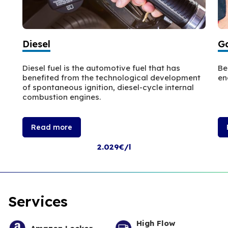
Diesel
Ga
Diesel fuel is the automotive fuel that has
Be
benefited from the technological development
en
of spontaneous ignition, diesel-cycle internal
combustion engines.
Read more
2.029€/l
Services
High Flow