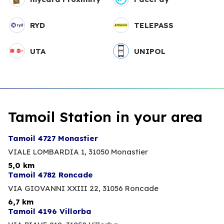
RYD
TELEPASS
UTA
UNIPOL
Tamoil Station in your area
Tamoil 4727 Monastier
VIALE LOMBARDIA 1,
31050 Monastier
5,0 km
Tamoil 4782 Roncade
VIA GIOVANNI XXIII 22,
31056 Roncade
6,7 km
Tamoil 4196 Villorba