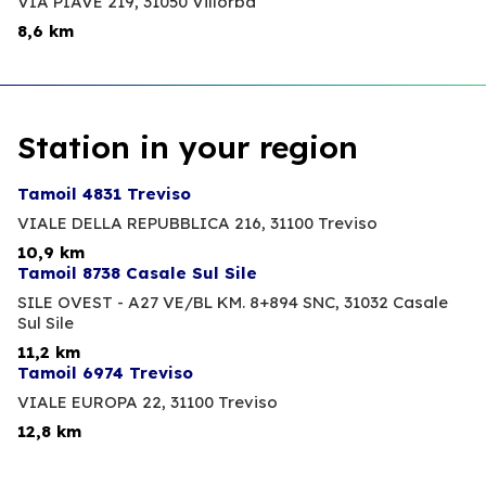
VIA PIAVE 219,
31050 Villorba
8,6 km
Station in your region
Tamoil 4831 Treviso
VIALE DELLA REPUBBLICA 216,
31100 Treviso
10,9 km
Tamoil 8738 Casale Sul Sile
SILE OVEST - A27 VE/BL KM. 8+894 SNC,
31032 Casale
Sul Sile
11,2 km
Tamoil 6974 Treviso
VIALE EUROPA 22,
31100 Treviso
12,8 km