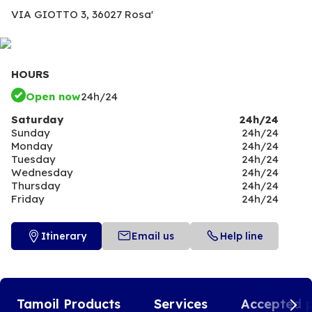
VIA GIOTTO 3,
36027 Rosa'
HOURS
Open now
24h/24
Saturday
24h/24
Sunday
24h/24
Monday
24h/24
Tuesday
24h/24
Wednesday
24h/24
Thursday
24h/24
Friday
24h/24
Itinerary
Email us
Help line
Tamoil Products
Services
Accepted 