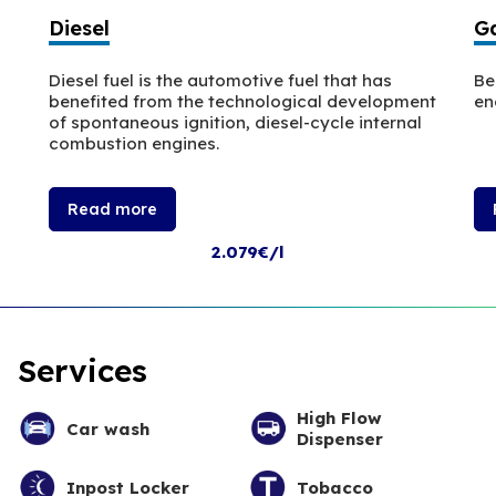
Diesel
Ga
Diesel fuel is the automotive fuel that has
Be
benefited from the technological development
en
of spontaneous ignition, diesel-cycle internal
combustion engines.
Read more
2.079€/l
Services
High Flow
Car wash
Dispenser
Inpost Locker
Tobacco