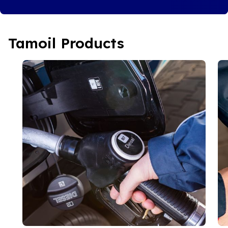
Tamoil Products