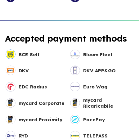
Accepted payment methods
BCE Self
Bloom Fleet
DKV
DKV APP&GO
EDC Radius
Euro Wag
mycard
mycard Corporate
Ricaricabile
mycard Proximity
PacePay
RYD
TELEPASS