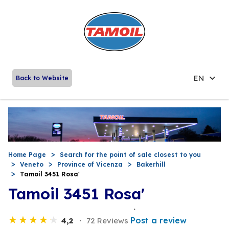
EN
Back to Website
Home Page
Search for the point of sale closest to you
Veneto
Province of Vicenza
Bakerhill
Tamoil 3451 Rosa'
Tamoil 3451 Rosa'
Post a review
4,2
72 Reviews