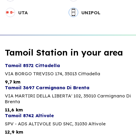
UTA
UNIPOL
Tamoil Station in your area
Tamoil 8572 Cittadella
VIA BORGO TREVISO 174,
35013 Cittadella
9,7 km
Tamoil 3697 Carmignano Di Brenta
VIA MARTIRI DELLA LIBERTA' 102,
35010 Carmignano Di
Brenta
11,6 km
Tamoil 8742 Altivole
SPV - ADS ALTIVOLE SUD SNC,
31030 Altivole
12,9 km