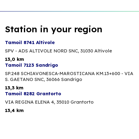
Station in your region
Tamoil 8741 Altivole
SPV - ADS ALTIVOLE NORD SNC,
31030 Altivole
13,0 km
Tamoil 7123 Sandrigo
SP.248 SCHIAVONESCA-MAROSTICANA KM.13+600 - VIA
S. GAETANO SNC,
36066 Sandrigo
13,3 km
Tamoil 8282 Grantorto
VIA REGINA ELENA 4,
35010 Grantorto
13,4 km