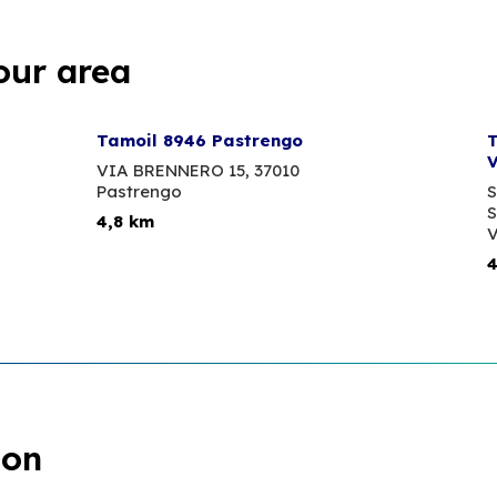
our area
Tamoil 8946 Pastrengo
T
V
VIA BRENNERO 15,
37010
Pastrengo
S
S
4,8 km
V
4
ion