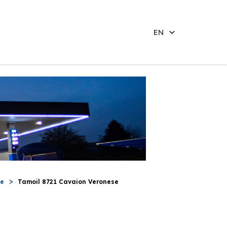
EN
se
Tamoil 8721 Cavaion Veronese