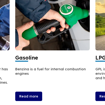
Gasoline
LP
t has
Benzina is a fuel for internal combustion
GPL i
engines
envir
n,
and h
ines.
Read more
Re