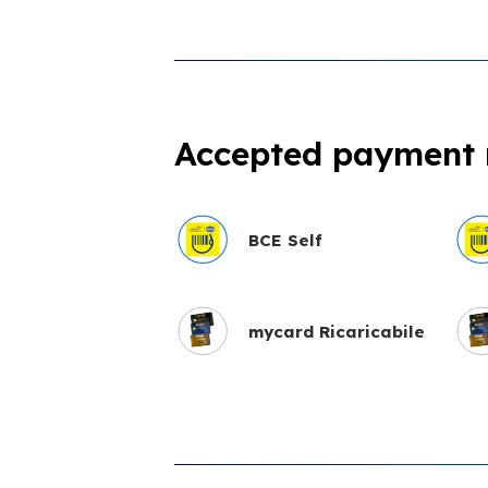
Accepted payment
BCE Self
mycard Ricaricabile