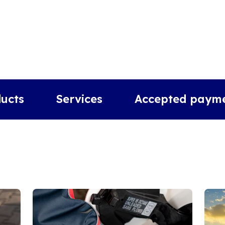
ucts
Services
Accepted paym