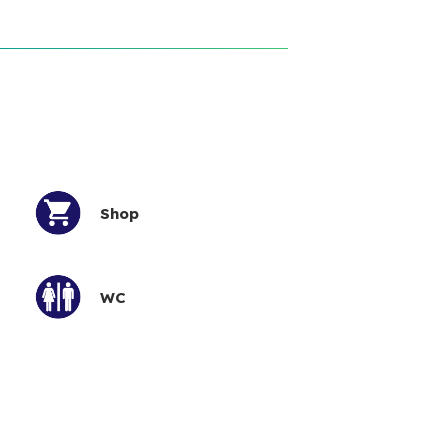
Shop
WC