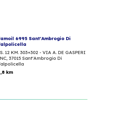
amoil 6995 Sant'Ambrogio Di
alpolicella
S. 12 KM. 303+302 - VIA A. DE GASPERI
NC,
37015 Sant'Ambrogio Di
alpolicella
,8 km