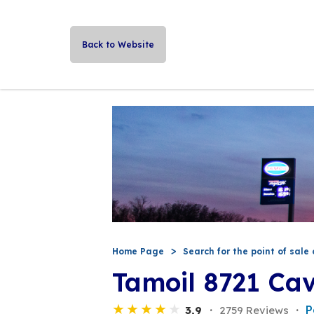
Back to Website
Home Page
Search for the point of sale 
Tamoil 8721 Ca
P
3,9
2759 Reviews