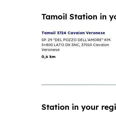
Tamoil Station in y
Tamoil 3724 Cavaion Veronese
SP. 29 "DEL POZZO DELL'AMORE" KM.
3+800 LATO DX SNC,
37010 Cavaion
Veronese
0,6 km
Station in your reg