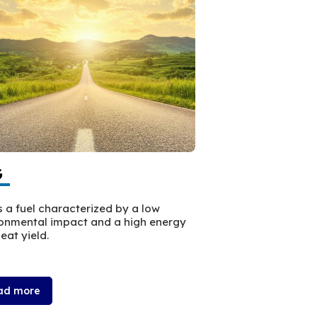
G
HVO Eco+
s a fuel characterized by a low
HVO ECO+ is a paraf
onmental impact and a high energy
from sustainable m
eat yield.
chemical compositi
that of traditional d
ad more
Read more