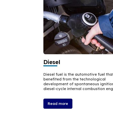
Diesel
Diesel fuel is the automotive fuel tha
benefited from the technological
development of spontaneous ignitio
diesel-cycle internal combustion eng
Read more