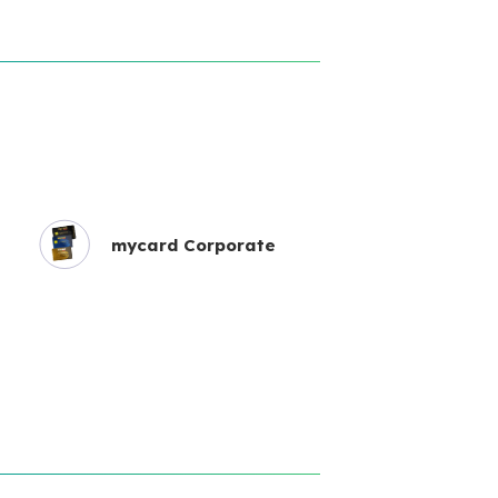
mycard Corporate