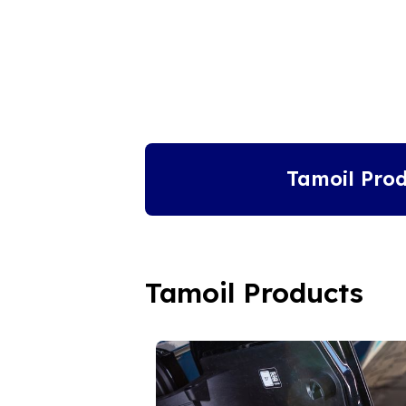
Tamoil Prod
Tamoil Products