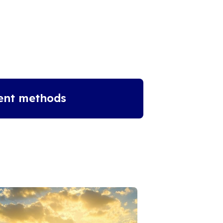
ent methods