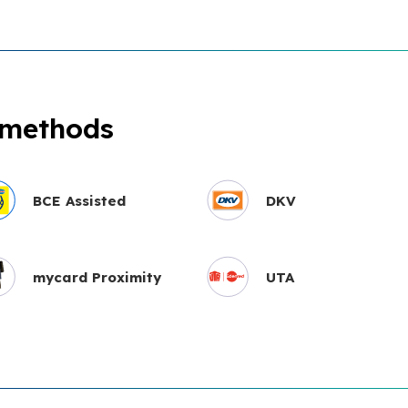
 methods
BCE Assisted
DKV
mycard Proximity
UTA