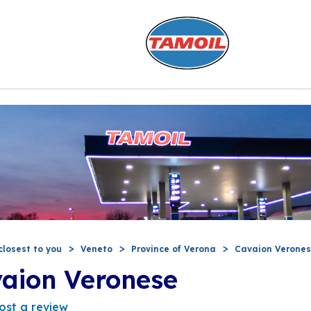
closest to you
Veneto
Province of Verona
Cavaion Verone
vaion Veronese
ost a review