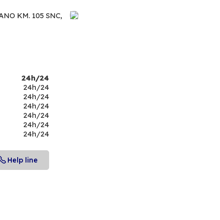
NO KM. 105 SNC,
24h/24
24h/24
24h/24
24h/24
24h/24
24h/24
24h/24
Help line