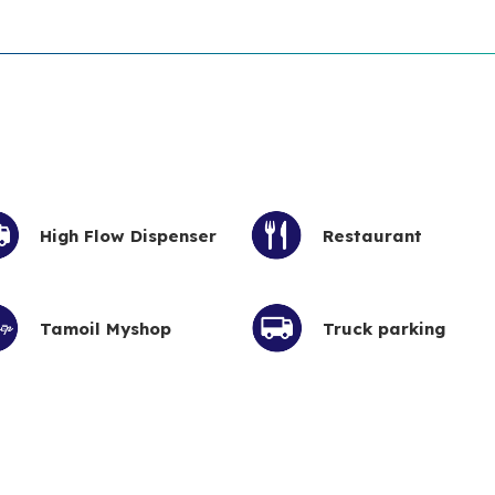
High Flow Dispenser
Restaurant
Tamoil Myshop
Truck parking