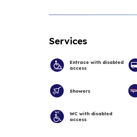
Services
Entrace with disabled
access
Showers
WC with disabled
access