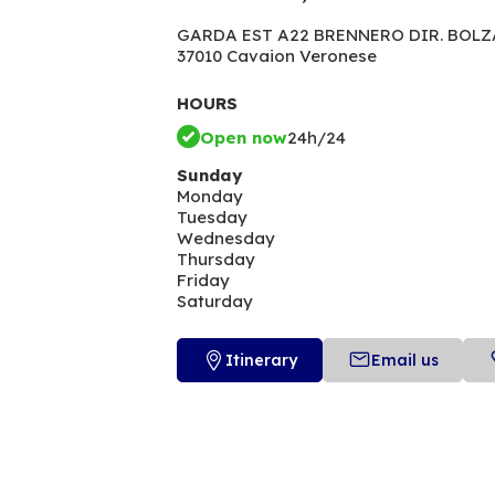
GARDA EST A22 BRENNERO DIR. BOLZA
37010 Cavaion Veronese
HOURS
Open now
24h/24
Sunday
Monday
Tuesday
Wednesday
Thursday
Friday
Saturday
Itinerary
Email us