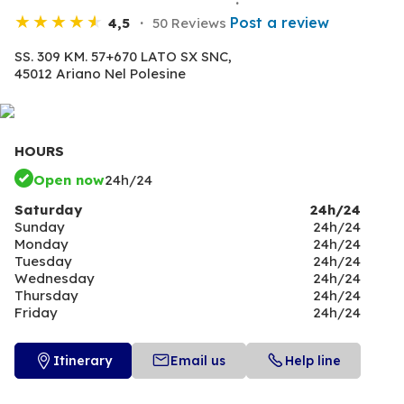
Post a review
4,5
50 Reviews
SS. 309 KM. 57+670 LATO SX SNC,
45012 Ariano Nel Polesine
HOURS
Open now
24h/24
Saturday
24h/24
Sunday
24h/24
Monday
24h/24
Tuesday
24h/24
Wednesday
24h/24
Thursday
24h/24
Friday
24h/24
Itinerary
Email us
Help line