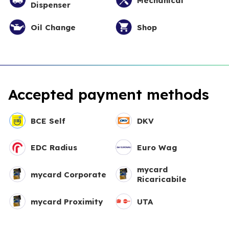
Mechanical
Dispenser
Oil Change
Shop
Accepted payment methods
BCE Self
DKV
EDC Radius
Euro Wag
mycard
mycard Corporate
Ricaricabile
mycard Proximity
UTA