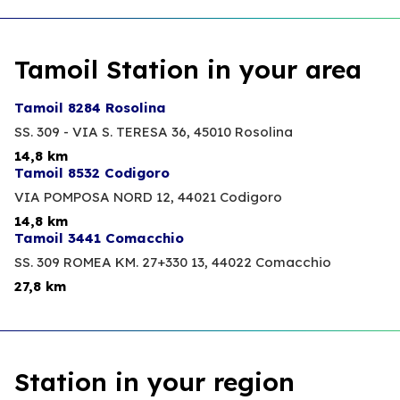
Tamoil Station in your area
Tamoil 8284 Rosolina
SS. 309 - VIA S. TERESA 36,
45010 Rosolina
14,8 km
Tamoil 8532 Codigoro
VIA POMPOSA NORD 12,
44021 Codigoro
14,8 km
Tamoil 3441 Comacchio
SS. 309 ROMEA KM. 27+330 13,
44022 Comacchio
27,8 km
Station in your region