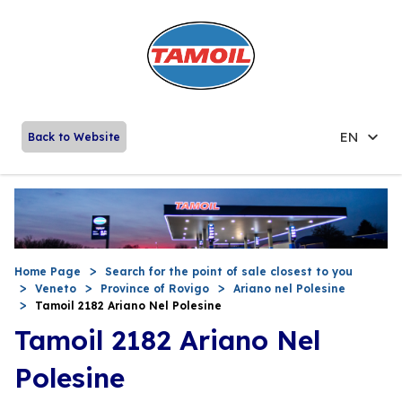
EN
Back to Website
Home Page
Search for the point of sale closest to you
Veneto
Province of Rovigo
Ariano nel Polesine
Tamoil 2182 Ariano Nel Polesine
Tamoil 2182 Ariano Nel
Polesine