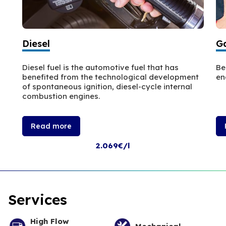
Diesel
Ga
Diesel fuel is the automotive fuel that has
Be
benefited from the technological development
en
of spontaneous ignition, diesel-cycle internal
combustion engines.
Read more
2.069€/l
Services
High Flow