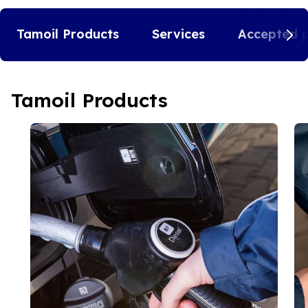
Tamoil Products
Services
Accepted 
Tamoil Products