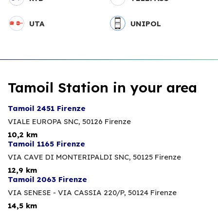
UTA
UNIPOL
Tamoil Station in your area
Tamoil 2451 Firenze
VIALE EUROPA SNC,
50126 Firenze
10,2 km
Tamoil 1165 Firenze
VIA CAVE DI MONTERIPALDI SNC,
50125 Firenze
12,9 km
Tamoil 2063 Firenze
VIA SENESE - VIA CASSIA 220/P,
50124 Firenze
14,5 km