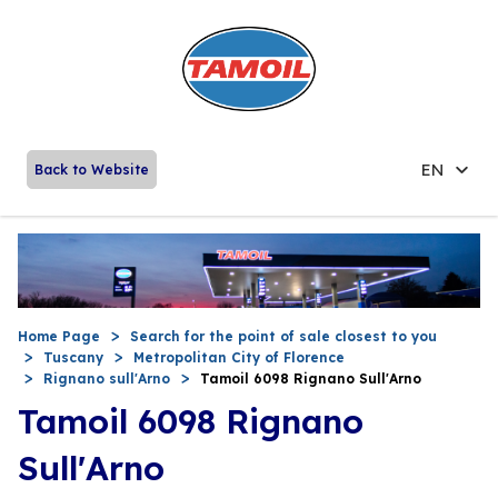
EN
Back to Website
Home Page
Search for the point of sale closest to you
Tuscany
Metropolitan City of Florence
Rignano sull'Arno
Tamoil 6098 Rignano Sull'Arno
Tamoil 6098 Rignano
Sull'Arno