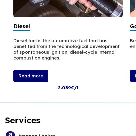
Diesel
Ga
Diesel fuel is the automotive fuel that has
Be
benefited from the technological development
en
of spontaneous ignition, diesel-cycle internal
combustion engines.
Read more
2.089€/l
Services
Amazon Locker