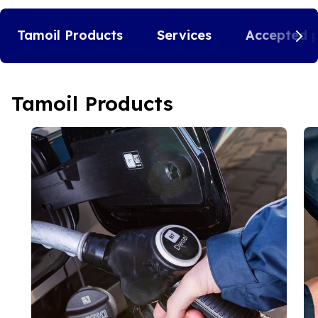
Tamoil Products
Services
Accepted 
Tamoil Products