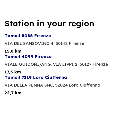
Station in your region
Tamoil 8086 Firenze
VIA DEL SANSOVINO 4,
50142 Firenze
15,8 km
Tamoil 4099 Firenze
VIALE GUIDONI/ANG. VIA LIPPI 2,
50127 Firenze
17,5 km
Tamoil 7219 Loro Ciuffenna
VIA DELLA PENNA SNC,
52024 Loro Ciuffenna
22,7 km