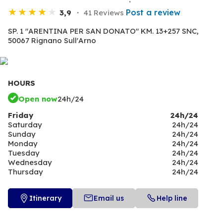
Post a review
3,9
41 Reviews
SP. 1 "ARENTINA PER SAN DONATO" KM. 13+257 SNC,
50067 Rignano Sull'Arno
HOURS
Open now
24h/24
Friday
24h/24
Saturday
24h/24
Sunday
24h/24
Monday
24h/24
Tuesday
24h/24
Wednesday
24h/24
Thursday
24h/24
Itinerary
Email us
Help line