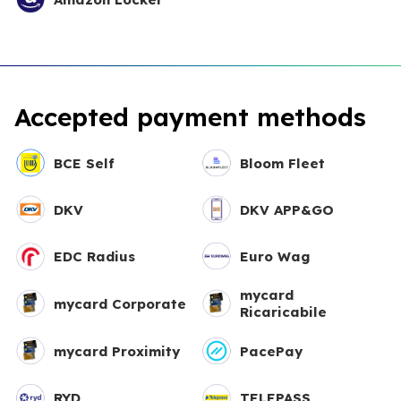
Accepted payment methods
BCE Self
Bloom Fleet
DKV
DKV APP&GO
EDC Radius
Euro Wag
mycard
mycard Corporate
Ricaricabile
mycard Proximity
PacePay
RYD
TELEPASS