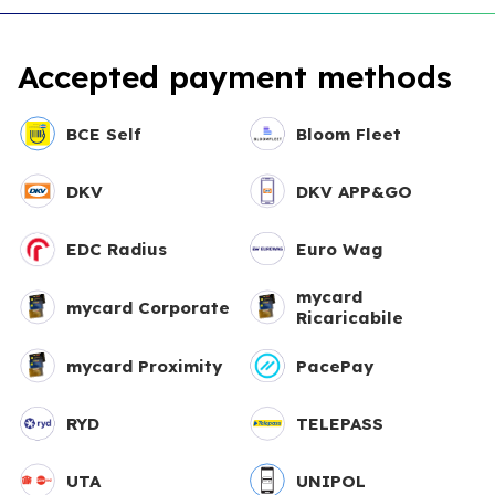
Accepted payment methods
BCE Self
Bloom Fleet
DKV
DKV APP&GO
EDC Radius
Euro Wag
mycard
mycard Corporate
Ricaricabile
mycard Proximity
PacePay
RYD
TELEPASS
UTA
UNIPOL