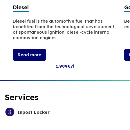
Diesel
Ga
Diesel fuel is the automotive fuel that has
Be
benefited from the technological development
en
of spontaneous ignition, diesel-cycle internal
combustion engines.
Read more
1.989€/l
Services
Inpost Locker