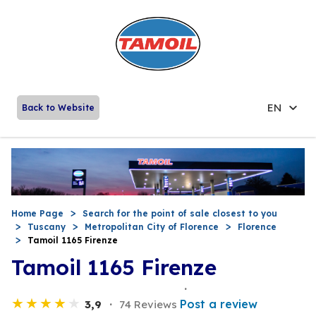
EN
Back to Website
Home Page
Search for the point of sale closest to you
Tuscany
Metropolitan City of Florence
Florence
Tamoil 1165 Firenze
Tamoil 1165 Firenze
Post a review
3,9
74 Reviews