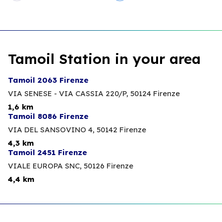
Tamoil Station in your area
Tamoil 2063 Firenze
VIA SENESE - VIA CASSIA 220/P,
50124 Firenze
1,6 km
Tamoil 8086 Firenze
VIA DEL SANSOVINO 4,
50142 Firenze
4,3 km
Tamoil 2451 Firenze
VIALE EUROPA SNC,
50126 Firenze
4,4 km