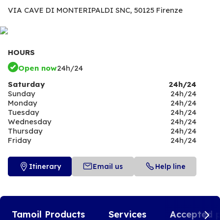
VIA CAVE DI MONTERIPALDI SNC,
50125 Firenze
HOURS
Open now
24h/24
Saturday
24h/24
Sunday
24h/24
Monday
24h/24
Tuesday
24h/24
Wednesday
24h/24
Thursday
24h/24
Friday
24h/24
Itinerary
Email us
Help line
Tamoil Products
Services
Accepted 