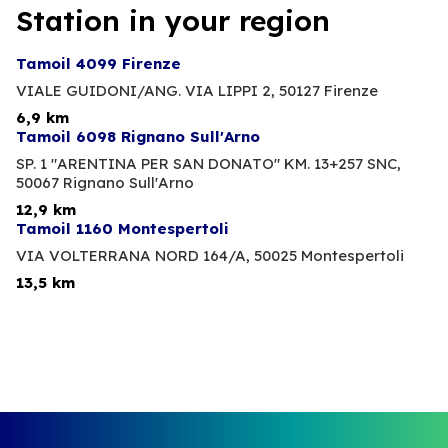
Station in your region
Tamoil 4099 Firenze
VIALE GUIDONI/ANG. VIA LIPPI 2,
50127 Firenze
6,9 km
Tamoil 6098 Rignano Sull'Arno
SP. 1 "ARENTINA PER SAN DONATO" KM. 13+257 SNC,
50067 Rignano Sull'Arno
12,9 km
Tamoil 1160 Montespertoli
VIA VOLTERRANA NORD 164/A,
50025 Montespertoli
13,5 km