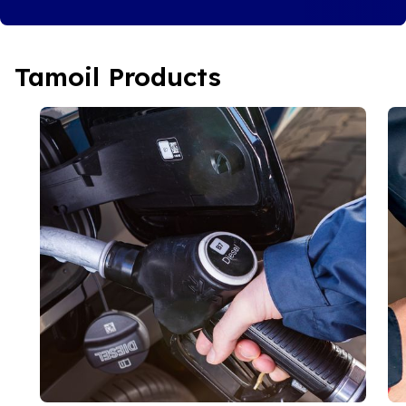
Tamoil Products