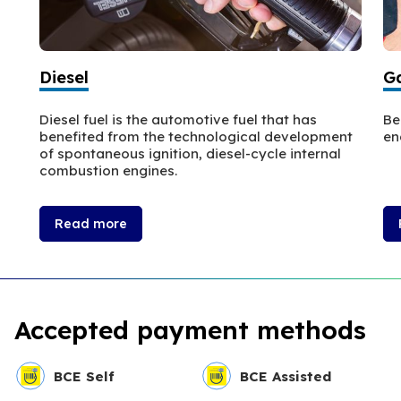
Diesel
Ga
Diesel fuel is the automotive fuel that has
Be
benefited from the technological development
en
of spontaneous ignition, diesel-cycle internal
combustion engines.
Read more
Accepted payment methods
BCE Self
BCE Assisted