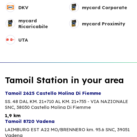
DKV
mycard Corporate
mycard
mycard Proximity
Ricaricabile
UTA
Tamoil Station in your area
Tamoil 2625 Castello Molina Di Fiemme
SS. 48 DAL KM. 21+710 AL KM. 21+755 - VIA NAZIONALE
SNC,
38030 Castello Molina Di Fiemme
1,9 km
Tamoil 8720 Vadena
LAIMBURG EST A22 MO/BRENNERO km. 95.6 SNC,
39051
Vadena