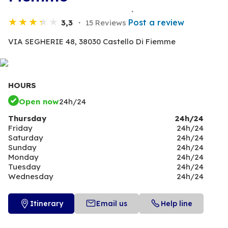
Post a review
3,3
15 Reviews
VIA SEGHERIE 48,
38030 Castello Di Fiemme
HOURS
Open now
24h/24
Thursday
24h/24
Friday
24h/24
Saturday
24h/24
Sunday
24h/24
Monday
24h/24
Tuesday
24h/24
Wednesday
24h/24
Itinerary
Email us
Help line