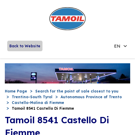
EN
Back to Website
Home Page
Search for the point of sale closest to you
Trentino-South Tyrol
Autonomous Province of Trento
Castello-Molina di Fiemme
Tamoil 8541 Castello Di Fiemme
Tamoil 8541 Castello Di
Fiemme