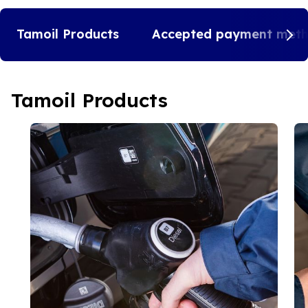
Tamoil Products
Accepted payment met
Tamoil Products