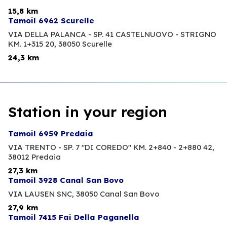
15,8 km
Tamoil 6962 Scurelle
VIA DELLA PALANCA - SP. 41 CASTELNUOVO - STRIGNO
KM. 1+315 20,
38050 Scurelle
24,3 km
Station in your region
Tamoil 6959 Predaia
VIA TRENTO - SP. 7 "DI COREDO" KM. 2+840 - 2+880 42,
38012 Predaia
27,3 km
Tamoil 3928 Canal San Bovo
VIA LAUSEN SNC,
38050 Canal San Bovo
27,9 km
Tamoil 7415 Fai Della Paganella