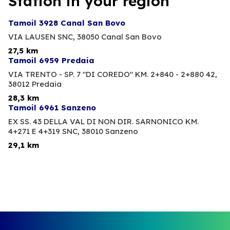
Station in your region
Tamoil 3928 Canal San Bovo
VIA LAUSEN SNC,
38050 Canal San Bovo
27,5 km
Tamoil 6959 Predaia
VIA TRENTO - SP. 7 "DI COREDO" KM. 2+840 - 2+880 42,
38012 Predaia
28,3 km
Tamoil 6961 Sanzeno
EX SS. 43 DELLA VAL DI NON DIR. SARNONICO KM.
4+271 E 4+319 SNC,
38010 Sanzeno
29,1 km