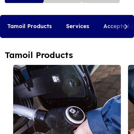
Tamoil Products
Services
Accepted 
Tamoil Products