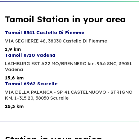
Tamoil Station in your area
Tamoil 8541 Castello Di Fiemme
VIA SEGHERIE 48,
38030 Castello Di Fiemme
1,9 km
Tamoil 8720 Vadena
LAIMBURG EST A22 MO/BRENNERO km. 95.6 SNC,
39051
Vadena
15,6 km
Tamoil 6962 Scurelle
VIA DELLA PALANCA - SP. 41 CASTELNUOVO - STRIGNO
KM. 1+315 20,
38050 Scurelle
25,3 km