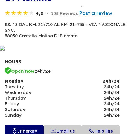
Post a review
4,0
108 Reviews
SS. 48 DAL KM. 21+710 AL KM. 21+755 - VIA NAZIONALE
SNC,
38030 Castello Molina Di Fiemme
HOURS
Open now
24h/24
Monday
24h/24
Tuesday
24h/24
Wednesday
24h/24
Thursday
24h/24
Friday
24h/24
Saturday
24h/24
Sunday
24h/24
Itinerary
Email us
Help line