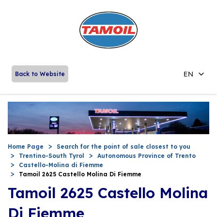
EN
Back to Website
Home Page
Search for the point of sale closest to you
Trentino-South Tyrol
Autonomous Province of Trento
Castello-Molina di Fiemme
Tamoil 2625 Castello Molina Di Fiemme
Tamoil 2625 Castello Molina
Di Fiemme