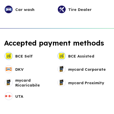
Car wash
Tire Dealer
Accepted payment methods
BCE Self
BCE Assisted
DKV
mycard Corporate
mycard
mycard Proximity
Ricaricabile
UTA