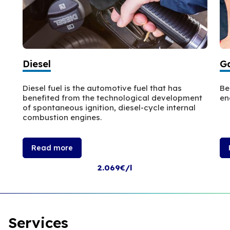
Diesel
Ga
Diesel fuel is the automotive fuel that has
Be
benefited from the technological development
en
of spontaneous ignition, diesel-cycle internal
combustion engines.
Read more
2.069€/l
Services