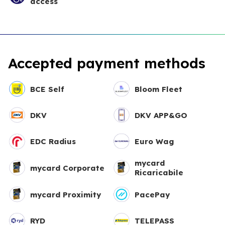
access
Accepted payment methods
BCE Self
Bloom Fleet
DKV
DKV APP&GO
EDC Radius
Euro Wag
mycard
mycard Corporate
Ricaricabile
mycard Proximity
PacePay
RYD
TELEPASS