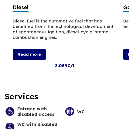
Diesel
Ga
Diesel fuel is the automotive fuel that has
Be
benefited from the technological development
en
of spontaneous ignition, diesel-cycle internal
combustion engines.
Read more
2.059€/l
Services
Entrace with
WC
disabled access
WC with disabled