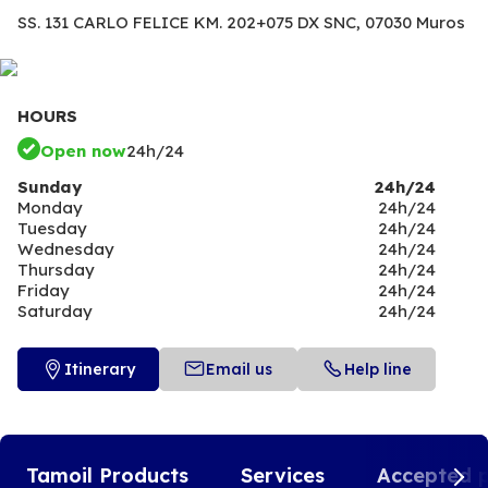
SS. 131 CARLO FELICE KM. 202+075 DX SNC,
07030 Muros
HOURS
Open now
24h/24
Sunday
24h/24
Monday
24h/24
Tuesday
24h/24
Wednesday
24h/24
Thursday
24h/24
Friday
24h/24
Saturday
24h/24
Itinerary
Email us
Help line
Tamoil Products
Services
Accepted 