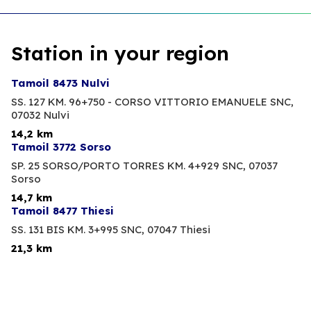
Station in your region
Tamoil 8473 Nulvi
SS. 127 KM. 96+750 - CORSO VITTORIO EMANUELE SNC,
07032 Nulvi
14,2 km
Tamoil 3772 Sorso
SP. 25 SORSO/PORTO TORRES KM. 4+929 SNC,
07037
Sorso
14,7 km
Tamoil 8477 Thiesi
SS. 131 BIS KM. 3+995 SNC,
07047 Thiesi
21,3 km