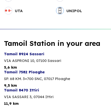
UTA
UNIPOL
Tamoil Station in your area
Tamoil 8924 Sassari
VIA ASPRONI 10,
07100 Sassari
5,6 km
Tamoil 7582 Ploaghe
SP. 68 KM. 3+700 SNC,
07017 Ploaghe
9,5 km
Tamoil 8470 Ittiri
VIA SASSARI 3,
07044 Ittiri
11,9 km