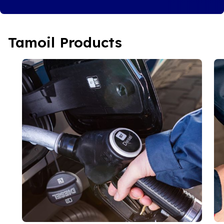
Tamoil Products