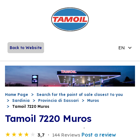
EN
Back to Website
Home Page
Search for the point of sale closest to you
Sardinia
Provincia di Sassari
Muros
Tamoil 7220 Muros
Tamoil 7220 Muros
Post a review
3,7
144 Reviews