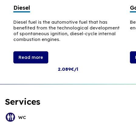
Diesel
Ga
Diesel fuel is the automotive fuel that has
Be
benefited from the technological development
en
of spontaneous ignition, diesel-cycle internal
combustion engines.
Read more
2.089€/l
Services
WC