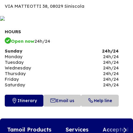
VIA MATTEOTTI 38,
08029 Siniscola
HOURS
Open now
24h/24
Sunday
24h/24
Monday
24h/24
Tuesday
24h/24
Wednesday
24h/24
Thursday
24h/24
Friday
24h/24
Saturday
24h/24
Itinerary
Email us
Help line
Tamoil Products
Services
Accepted 