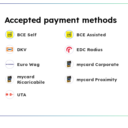
Accepted payment methods
BCE Self
BCE Assisted
DKV
EDC Radius
Euro Wag
mycard Corporate
mycard
mycard Proximity
Ricaricabile
UTA