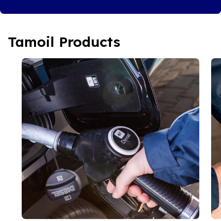
Tamoil Products