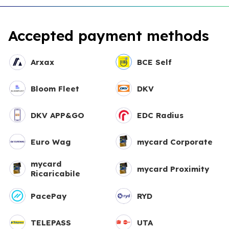
Accepted payment methods
Arxax
BCE Self
Bloom Fleet
DKV
DKV APP&GO
EDC Radius
Euro Wag
mycard Corporate
mycard
mycard Proximity
Ricaricabile
PacePay
RYD
TELEPASS
UTA