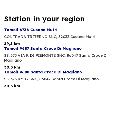
Station in your region
Tamoil 6736 Cusano Mutri
CONTRADA TRITERNO SNC,
82033 Cusano Mutri
29,2 km
Tamoil 9687 Santa Croce Di Magliano
SS. 375 VIA P. DI PIEMONTE SNC,
86047 Santa Croce Di
Magliano
30,5 km
Tamoil 9688 Santa Croce Di Magliano
SS. 375 KM 17 SNC,
86047 Santa Croce Di Magliano
30,5 km