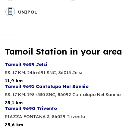
UNIPOL
Tamoil Station in your area
Tamoil 9689 Jelsi
SS. 17 KM. 246+691 SNC,
86015 Jelsi
11,9 km
Tamoil 9691 Cantalupo Nel Sannio
SS. 17 KM. 198+530 SNC,
86092 Cantalupo Nel Sannio
23,1 km
Tamoil 9690 Trivento
PIAZZA FONTANA 3,
86029 Trivento
25,6 km