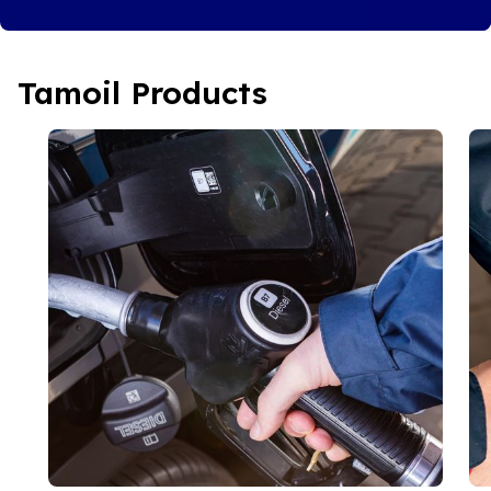
Tamoil Products