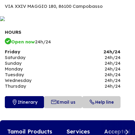
VIA XXIV MAGGIO 180,
86100 Campobasso
HOURS
Open now
24h/24
Friday
24h/24
Saturday
24h/24
Sunday
24h/24
Monday
24h/24
Tuesday
24h/24
Wednesday
24h/24
Thursday
24h/24
Itinerary
Email us
Help line
Tamoil Products
Services
Accepted 