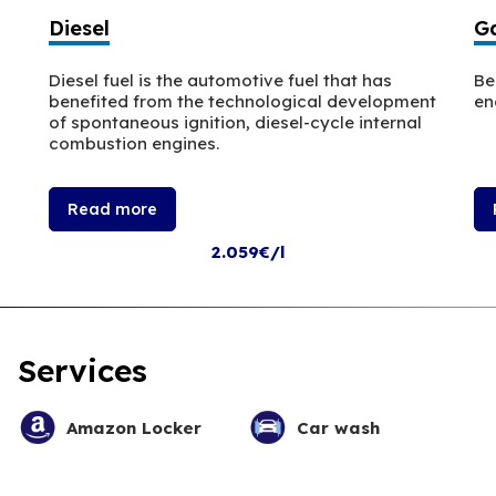
Diesel
Ga
Diesel fuel is the automotive fuel that has
Be
benefited from the technological development
en
of spontaneous ignition, diesel-cycle internal
combustion engines.
Read more
2.059€/l
Services
Amazon Locker
Car wash