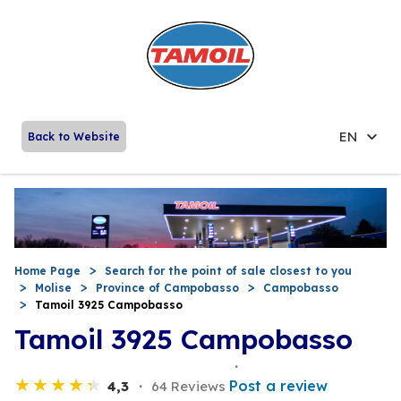
EN
Back to Website
Home Page
Search for the point of sale closest to you
Molise
Province of Campobasso
Campobasso
Tamoil 3925 Campobasso
Tamoil 3925 Campobasso
Post a review
4,3
64 Reviews