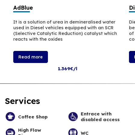
AdBlue
Di
It is a solution of urea in demineralised water
Di
used in Diesel vehicles equipped with an SCR
be
(Selective Catalytic Reduction) catalyst which
of
reacts with the oxides
co
Read more
1.369€/l
Services
Entrace with
Coffee Shop
disabled access
High Flow
WC