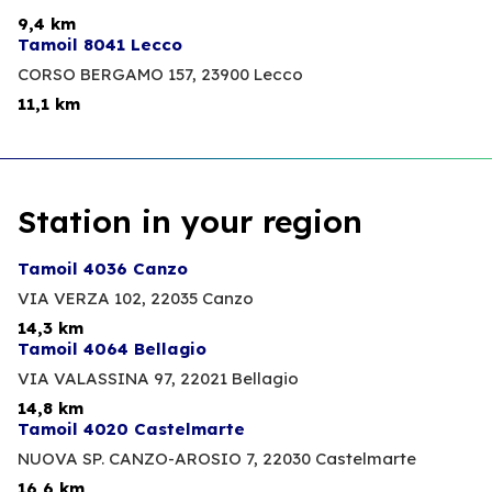
9,4 km
Tamoil 8041 Lecco
CORSO BERGAMO 157,
23900 Lecco
11,1 km
Station in your region
Tamoil 4036 Canzo
VIA VERZA 102,
22035 Canzo
14,3 km
Tamoil 4064 Bellagio
VIA VALASSINA 97,
22021 Bellagio
14,8 km
Tamoil 4020 Castelmarte
NUOVA SP. CANZO-AROSIO 7,
22030 Castelmarte
16,6 km