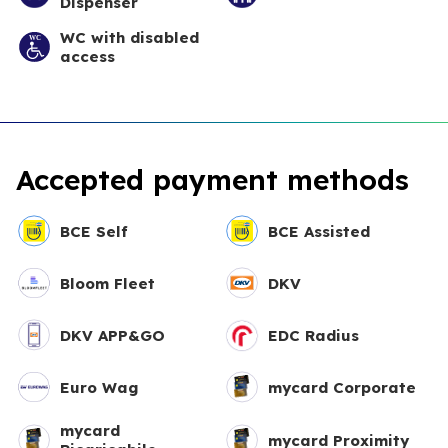
Dispenser
WC with disabled
access
Accepted payment methods
BCE Self
BCE Assisted
Bloom Fleet
DKV
DKV APP&GO
EDC Radius
Euro Wag
mycard Corporate
mycard
mycard Proximity