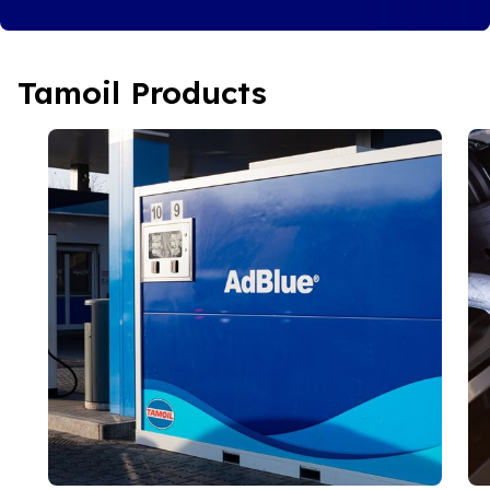
Tamoil Products