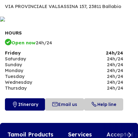
VIA PROVINCIALE VALSASSINA 157,
23811 Ballabio
HOURS
Open now
24h/24
Friday
24h/24
Saturday
24h/24
Sunday
24h/24
Monday
24h/24
Tuesday
24h/24
Wednesday
24h/24
Thursday
24h/24
Itinerary
Email us
Help line
Tamoil Products
Services
Accepted 