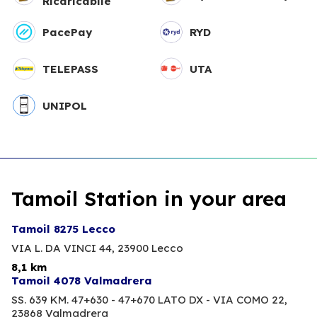
Ricaricabile
PacePay
RYD
TELEPASS
UTA
UNIPOL
Tamoil Station in your area
Tamoil 8275 Lecco
VIA L. DA VINCI 44,
23900 Lecco
8,1 km
Tamoil 4078 Valmadrera
SS. 639 KM. 47+630 - 47+670 LATO DX - VIA COMO 22,
23868 Valmadrera