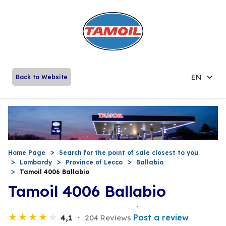
EN
Back to Website
Home Page
Search for the point of sale closest to you
Lombardy
Province of Lecco
Ballabio
Tamoil 4006 Ballabio
Tamoil 4006 Ballabio
Post a review
4,1
204 Reviews