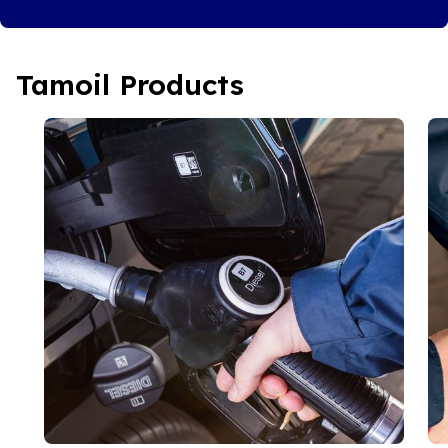
Tamoil Products