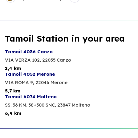
Tamoil Station in your area
Tamoil 4036 Canzo
VIA VERZA 102,
22035 Canzo
2,4 km
Tamoil 4052 Merone
VIA ROMA 9,
22046 Merone
5,7 km
Tamoil 6074 Molteno
SS. 36 KM. 38+500 SNC,
23847 Molteno
6,9 km