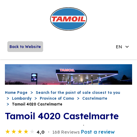
EN
Back to Website
Home Page
Search for the point of sale closest to you
Lombardy
Province of Como
Castelmarte
Tamoil 4020 Castelmarte
Tamoil 4020 Castelmarte
Post a review
4,0
168 Reviews