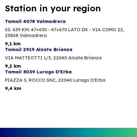
Station in your region
Tamoil 4078 Valmadrera
SS. 639 KM. 47+630 - 47+670 LATO DX - VIA COMO 22,
23868 Valmadrera
9,1 km
Tamoil 2919 Alzate Brianza
VIA MATTEOTTI 1/3,
22040 Alzate Brianza
9,2 km
Tamoil 8039 Lurago D'Erba
PIAZZA S. ROCCO SNC,
22040 Lurago D'Erba
9,4 km