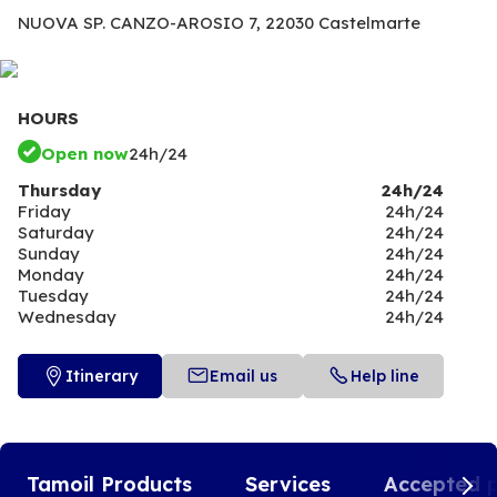
NUOVA SP. CANZO-AROSIO 7,
22030 Castelmarte
HOURS
Open now
24h/24
Thursday
24h/24
Friday
24h/24
Saturday
24h/24
Sunday
24h/24
Monday
24h/24
Tuesday
24h/24
Wednesday
24h/24
Itinerary
Email us
Help line
Tamoil Products
Services
Accepted 