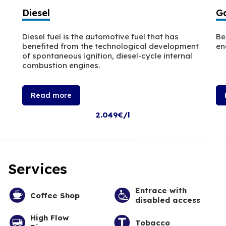
Diesel
Ga
Diesel fuel is the automotive fuel that has
Be
benefited from the technological development
en
of spontaneous ignition, diesel-cycle internal
combustion engines.
Read more
2.049€/l
Services
Entrace with
Coffee Shop
disabled access
High Flow
Tobacco