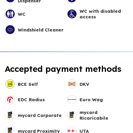
Dispenser
WC with disabled
WC
access
Windshield Cleaner
Accepted payment methods
BCE Self
DKV
EDC Radius
Euro Wag
mycard
mycard Corporate
Ricaricabile
mycard Proximity
UTA