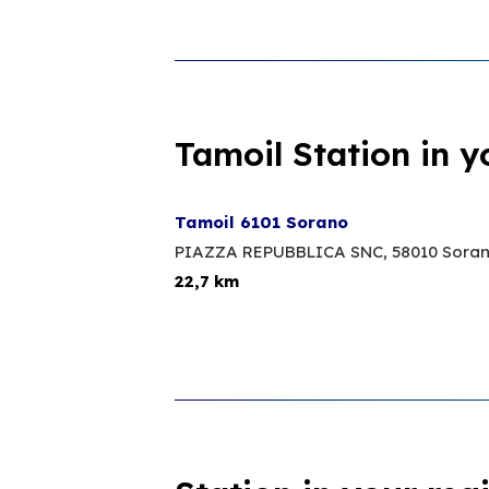
Tamoil Station in y
Tamoil 6101 Sorano
PIAZZA REPUBBLICA SNC,
58010 Sora
22,7 km