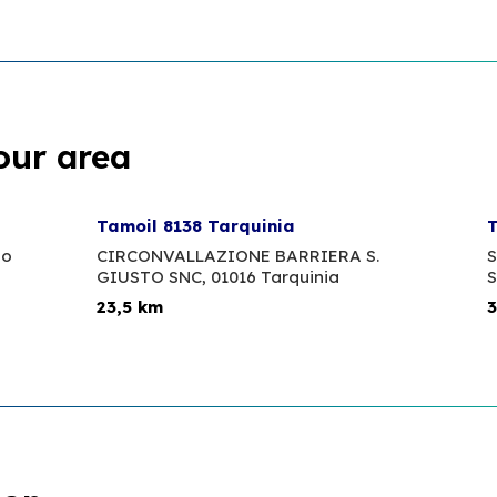
our area
Tamoil 8138 Tarquinia
T
no
CIRCONVALLAZIONE BARRIERA S.
S
GIUSTO SNC,
01016 Tarquinia
S
23,5 km
3