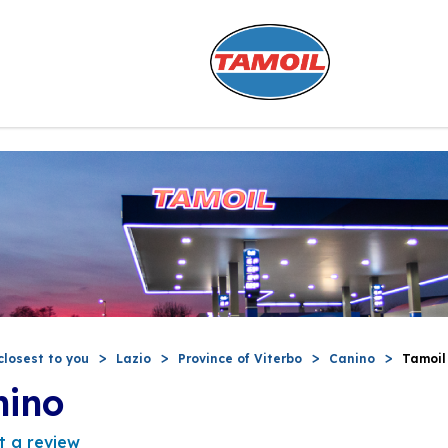
closest to you
Lazio
Province of Viterbo
Canino
Tamoil
nino
t a review