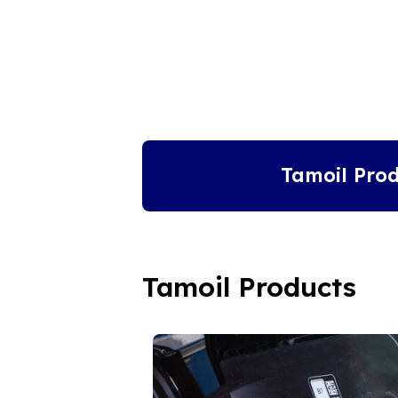
Tamoil Prod
Tamoil Products