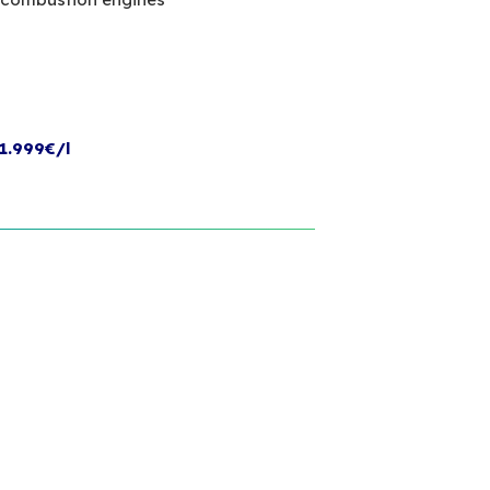
1.999€/l