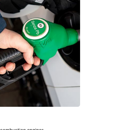
al combustion engines