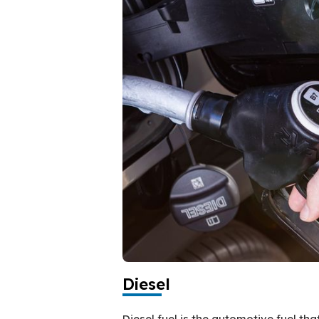
Diesel
Diesel fuel is the automotive fuel th