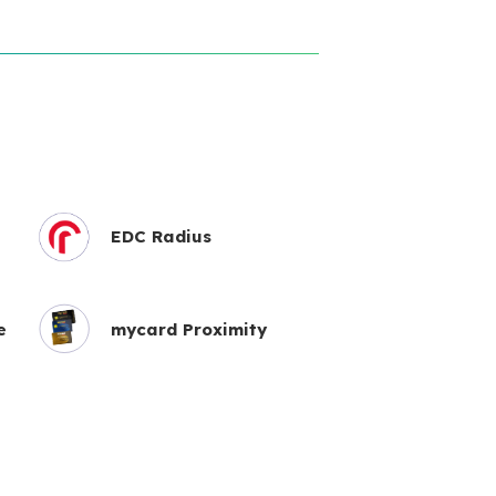
EDC Radius
e
mycard Proximity