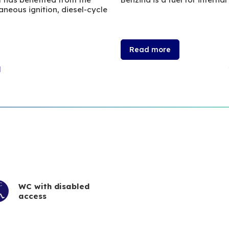
neous ignition, diesel-cycle
Read more
l
WC with disabled
access