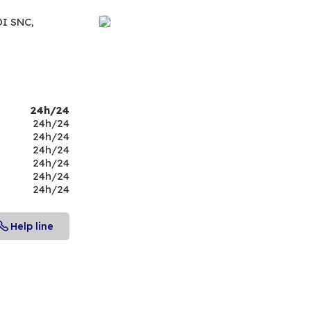
DI SNC,
24h/24
24h/24
24h/24
24h/24
24h/24
24h/24
24h/24
Help line