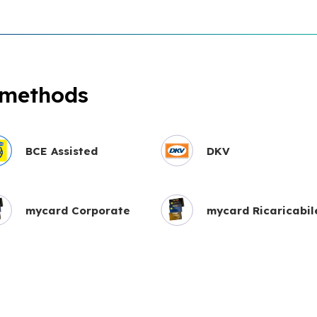
 methods
BCE Assisted
DKV
mycard Corporate
mycard Ricaricabil