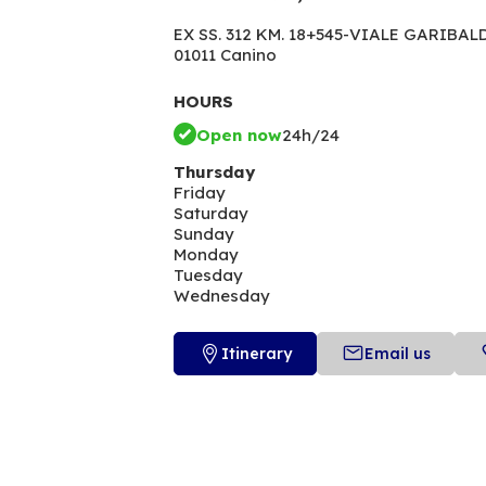
EX SS. 312 KM. 18+545-VIALE GARIBAL
01011 Canino
HOURS
Open now
24h/24
Thursday
Friday
Saturday
Sunday
Monday
Tuesday
Wednesday
Itinerary
Email us