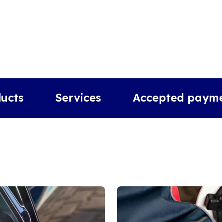
ucts
Services
Accepted paym