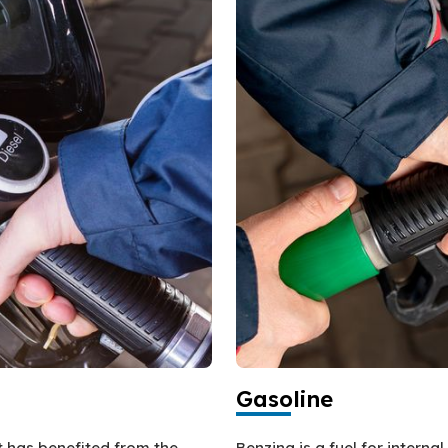
Gasoline
at has benefited from the
Benzina is a fuel for intern