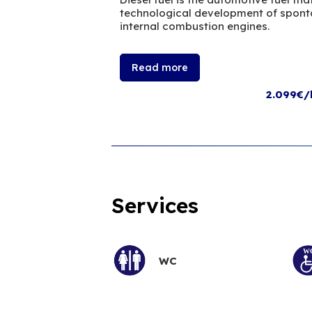
technological development of sponta
internal combustion engines.
Read more
2.099€/
Services
WC