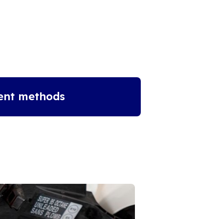
ent methods