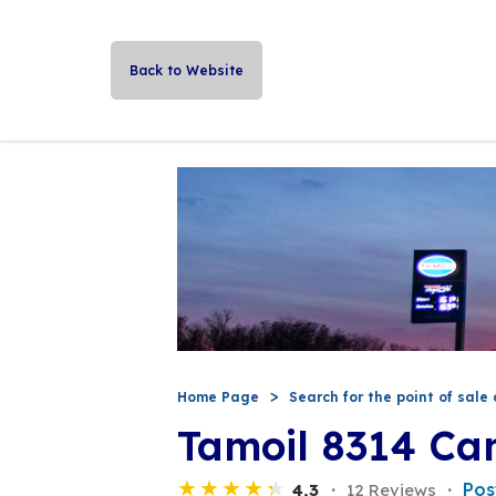
Back to Website
Home Page
Search for the point of sale 
Tamoil 8314 Ca
Pos
4,3
12 Reviews