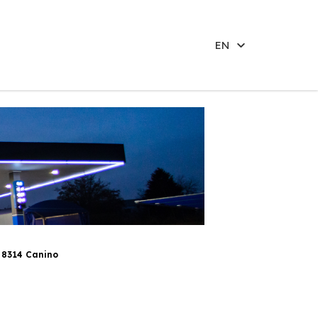
EN
 8314 Canino