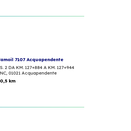
amoil 7107 Acquapendente
S. 2 DA KM. 127+884 A KM. 127+944
NC,
01021 Acquapendente
0,5 km