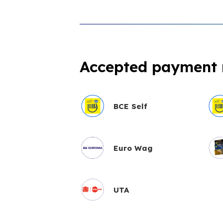
Accepted payment
BCE Self
Euro Wag
UTA