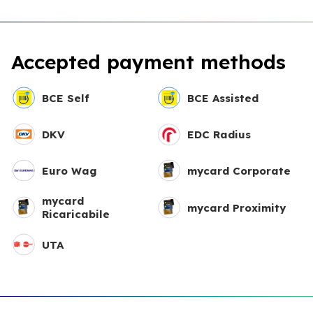
Accepted payment methods
BCE Self
BCE Assisted
DKV
EDC Radius
Euro Wag
mycard Corporate
mycard
mycard Proximity
Ricaricabile
UTA