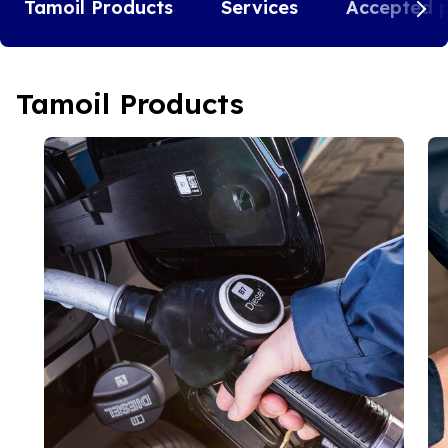
Tamoil Products
Services
Accepted 
Tamoil Products