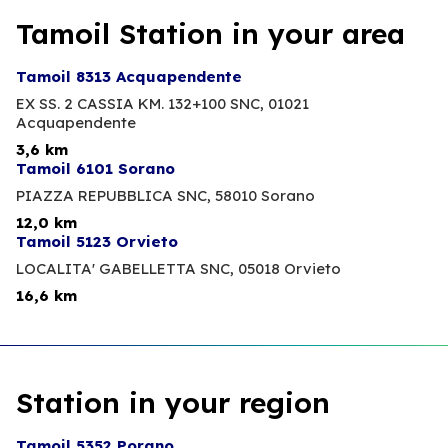
Tamoil Station in your area
Tamoil 8313 Acquapendente
EX SS. 2 CASSIA KM. 132+100 SNC,
01021
Acquapendente
3,6 km
Tamoil 6101 Sorano
PIAZZA REPUBBLICA SNC,
58010 Sorano
12,0 km
Tamoil 5123 Orvieto
LOCALITA' GABELLETTA SNC,
05018 Orvieto
16,6 km
Station in your region
Tamoil 5352 Porano