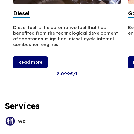
Diesel
Ga
Diesel fuel is the automotive fuel that has
Be
benefited from the technological development
en
of spontaneous ignition, diesel-cycle internal
combustion engines.
Read more
2.099€/l
Services
WC