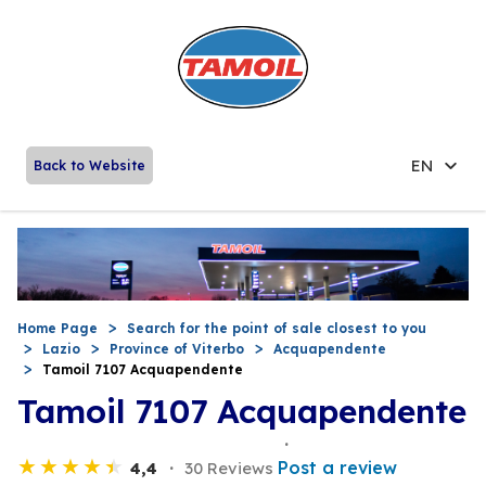
EN
Back to Website
Home Page
Search for the point of sale closest to you
Lazio
Province of Viterbo
Acquapendente
Tamoil 7107 Acquapendente
Tamoil 7107 Acquapendente
Post a review
4,4
30 Reviews