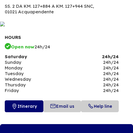
SS. 2 DA KM. 127+884 A KM. 127+944 SNC,
01021 Acquapendente
HOURS
Open now
24h/24
Saturday
24h/24
Sunday
24h/24
Monday
24h/24
Tuesday
24h/24
Wednesday
24h/24
Thursday
24h/24
Friday
24h/24
Itinerary
Email us
Help line