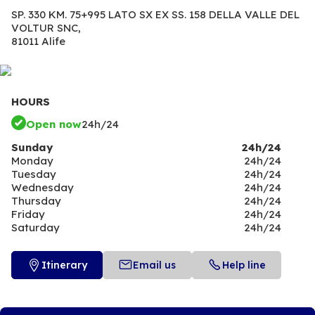
SP. 330 KM. 75+995 LATO SX EX SS. 158 DELLA VALLE DEL
VOLTUR SNC,
81011 Alife
HOURS
Open now
24h/24
Sunday
24h/24
Monday
24h/24
Tuesday
24h/24
Wednesday
24h/24
Thursday
24h/24
Friday
24h/24
Saturday
24h/24
Itinerary
Email us
Help line