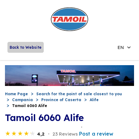
EN
Back to Website
Home Page
Search for the point of sale closest to you
Campania
Province of Caserta
Alife
Tamoil 6060 Alife
Tamoil 6060 Alife
Post a review
4,2
23 Reviews