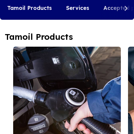
Tamoil Products
Services
Accepted 
Tamoil Products