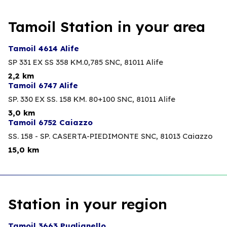
Tamoil Station in your area
Tamoil 4614 Alife
SP 331 EX SS 358 KM.0,785 SNC,
81011 Alife
2,2 km
Tamoil 6747 Alife
SP. 330 EX SS. 158 KM. 80+100 SNC,
81011 Alife
3,0 km
Tamoil 6752 Caiazzo
SS. 158 - SP. CASERTA-PIEDIMONTE SNC,
81013 Caiazzo
15,0 km
Station in your region
Tamoil 3663 Puglianello