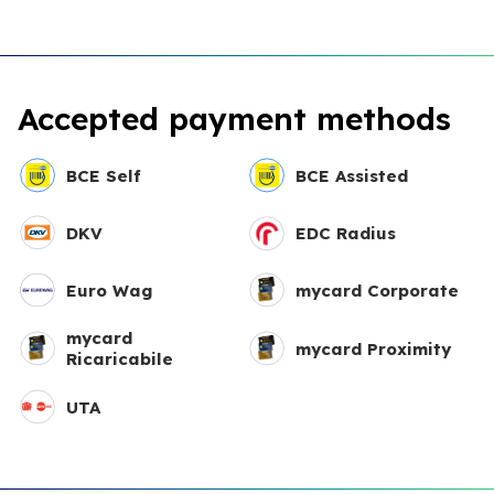
Accepted payment methods
BCE Self
BCE Assisted
DKV
EDC Radius
Euro Wag
mycard Corporate
mycard
mycard Proximity
Ricaricabile
UTA