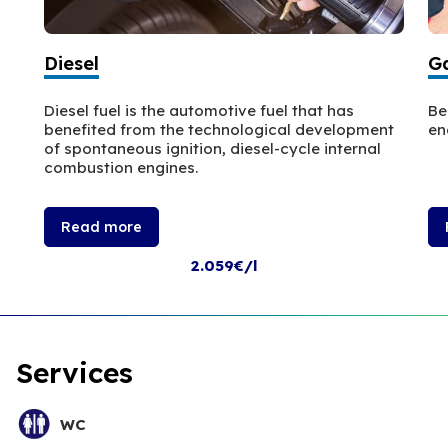
Diesel
Ga
Diesel fuel is the automotive fuel that has
Be
benefited from the technological development
en
of spontaneous ignition, diesel-cycle internal
combustion engines.
Read more
2.059€/l
Services
WC