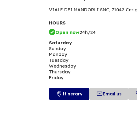
VIALE DEI MANDORLI SNC,
71042 Ceri
HOURS
Open now
24h/24
Saturday
Sunday
Monday
Tuesday
Wednesday
Thursday
Friday
Itinerary
Email us