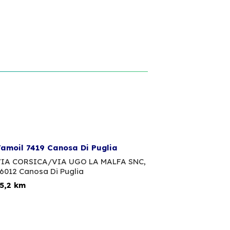
amoil 7419 Canosa Di Puglia
IA CORSICA/VIA UGO LA MALFA SNC,
6012 Canosa Di Puglia
5,2 km