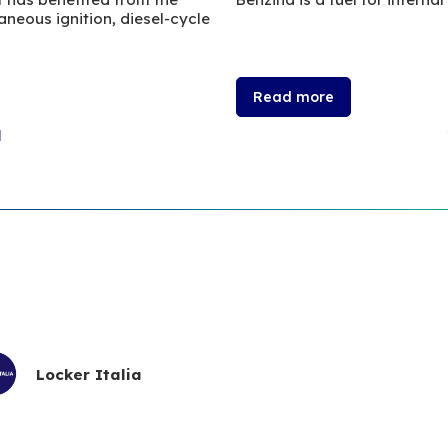
neous ignition, diesel-cycle
Read more
l
Locker Italia