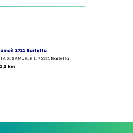
amoil 2721 Barletta
IA S. SAMUELE 1,
76121 Barletta
1,5 km