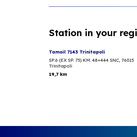
Station in your reg
Tamoil 7143 Trinitapoli
SP.6 (EX SP. 75) KM. 48+444 SNC,
76015
Trinitapoli
19,7 km