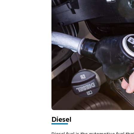
Diesel
Diesel fuel is the automotive fuel th