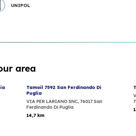
UNIPOL
our area
lia
Tamoil 7592 San Ferdinando Di
T
Puglia
V
VIA PER LARIANO SNC,
76017 San
7
Ferdinando Di Puglia
1
14,7 km