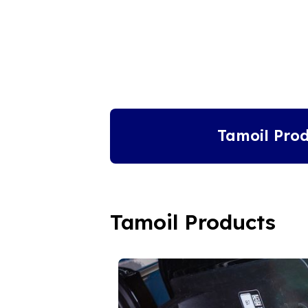
Tamoil Prod
Tamoil Products