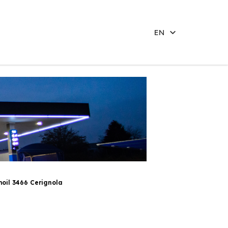
EN
oil 3466 Cerignola