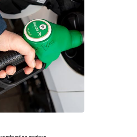
al combustion engines