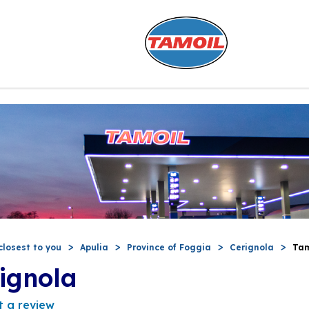
closest to you
Apulia
Province of Foggia
Cerignola
Tam
ignola
t a review