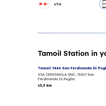
UTA
Tamoil Station in y
Tamoil 7446 San Ferdinando Di Pug
VIA CERIGNOLA SNC,
76017 San
Ferdinando Di Puglia
13,5 km