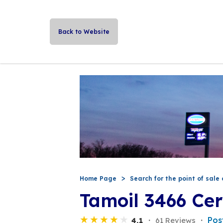
Back to Website
Home Page
Search for the point of sale 
Tamoil 3466 Cer
Pos
4,1
61 Reviews