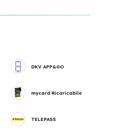
DKV APP&GO
mycard Ricaricabile
TELEPASS