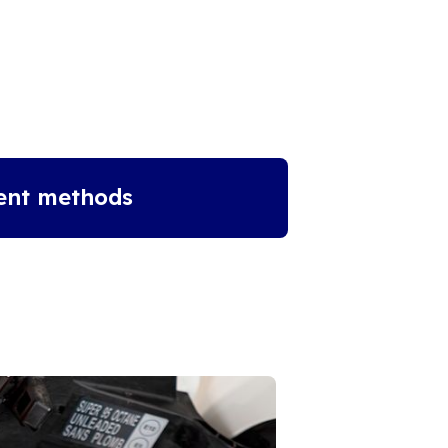
ent methods