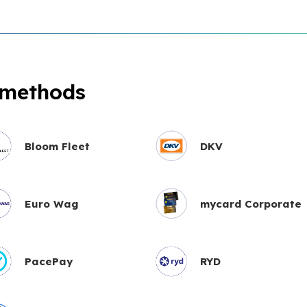
 methods
Bloom Fleet
DKV
Euro Wag
mycard Corporate
PacePay
RYD