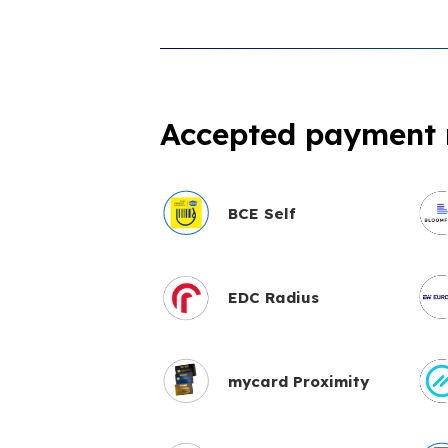
Accepted payment
BCE Self
EDC Radius
mycard Proximity