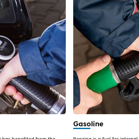
Gasoline
at has benefited from the
Benzina is a fuel for intern