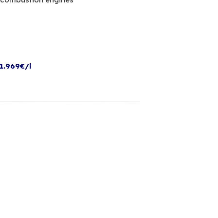
1.969€/l