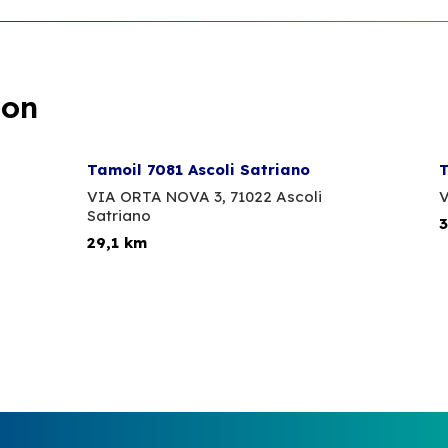
ion
Tamoil 7081 Ascoli Satriano
T
VIA ORTA NOVA 3,
71022 Ascoli
V
Satriano
3
29,1 km