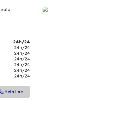
gnola
24h/24
24h/24
24h/24
24h/24
24h/24
24h/24
24h/24
Help line