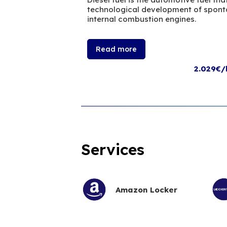
technological development of sponta
internal combustion engines.
Read more
2.029€/
Services
Amazon Locker