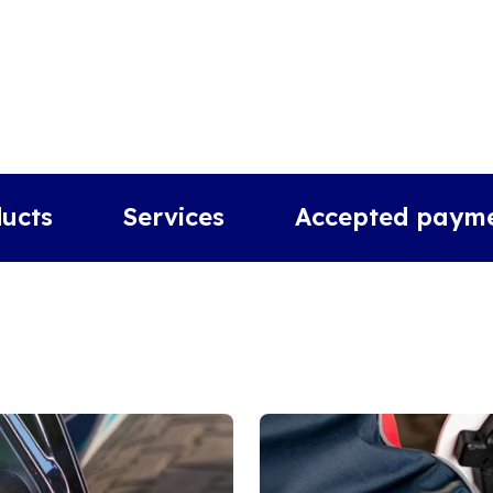
ucts
Services
Accepted paym