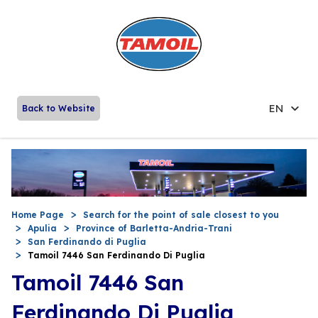
EN
Back to Website
Home Page
Search for the point of sale closest to you
Apulia
Province of Barletta-Andria-Trani
San Ferdinando di Puglia
Tamoil 7446 San Ferdinando Di Puglia
Tamoil 7446 San
Ferdinando Di Puglia