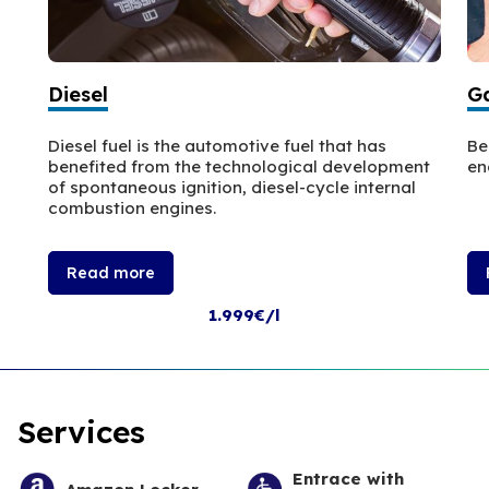
Diesel
Ga
Diesel fuel is the automotive fuel that has
Be
benefited from the technological development
en
of spontaneous ignition, diesel-cycle internal
combustion engines.
Read more
1.999€/l
Services
Entrace with