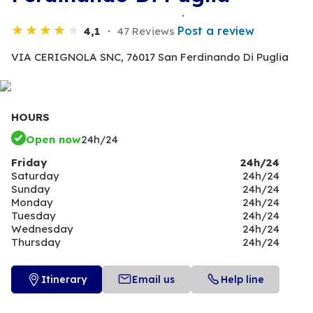
Post a review
4,1
47 Reviews
VIA CERIGNOLA SNC,
76017 San Ferdinando Di Puglia
HOURS
Open now
24h/24
Friday
24h/24
Saturday
24h/24
Sunday
24h/24
Monday
24h/24
Tuesday
24h/24
Wednesday
24h/24
Thursday
24h/24
Itinerary
Email us
Help line