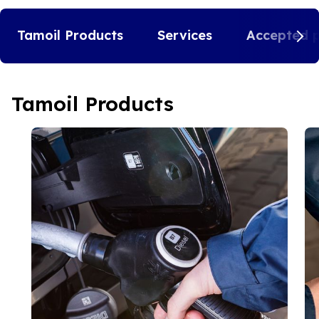
Tamoil Products
Services
Accepted 
Tamoil Products