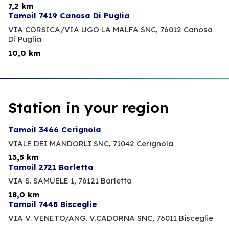
7,2 km
Tamoil 7419 Canosa Di Puglia
VIA CORSICA/VIA UGO LA MALFA SNC,
76012 Canosa
Di Puglia
10,0 km
Station in your region
Tamoil 3466 Cerignola
VIALE DEI MANDORLI SNC,
71042 Cerignola
13,5 km
Tamoil 2721 Barletta
VIA S. SAMUELE 1,
76121 Barletta
18,0 km
Tamoil 7448 Bisceglie
VIA V. VENETO/ANG. V.CADORNA SNC,
76011 Bisceglie