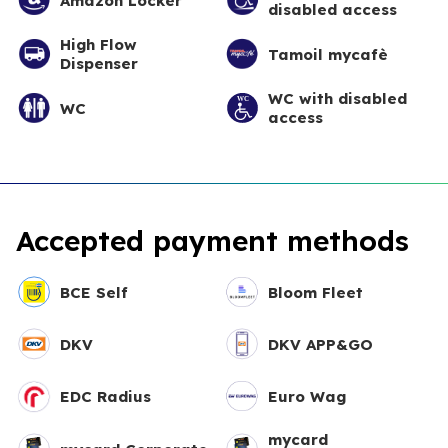
Amazon Locker
disabled access
High Flow
Tamoil mycafè
Dispenser
WC with disabled
WC
access
Accepted payment methods
BCE Self
Bloom Fleet
DKV
DKV APP&GO
EDC Radius
Euro Wag
mycard