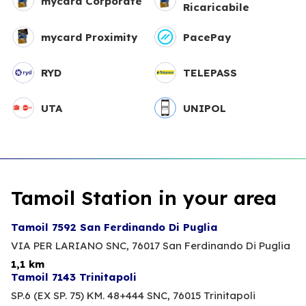
mycard Corporate
Ricaricabile
mycard Proximity
PacePay
RYD
TELEPASS
UTA
UNIPOL
Tamoil Station in your area
Tamoil 7592 San Ferdinando Di Puglia
VIA PER LARIANO SNC,
76017 San Ferdinando Di Puglia
1,1 km
Tamoil 7143 Trinitapoli
SP.6 (EX SP. 75) KM. 48+444 SNC,
76015 Trinitapoli