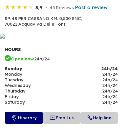
Post a review
3,9
45 Reviews
SP. 48 PER CASSANO KM. 0,500 SNC,
70021 Acquaviva Delle Fonti
HOURS
Open now
24h/24
Sunday
24h/24
Monday
24h/24
Tuesday
24h/24
Wednesday
24h/24
Thursday
24h/24
Friday
24h/24
Saturday
24h/24
Itinerary
Email us
Help line