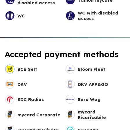
Tamoil mycafè
disabled access
WC with disabled
WC
access
Accepted payment methods
BCE Self
Bloom Fleet
DKV
DKV APP&GO
EDC Radius
Euro Wag
mycard
mycard Corporate
Ricaricabile