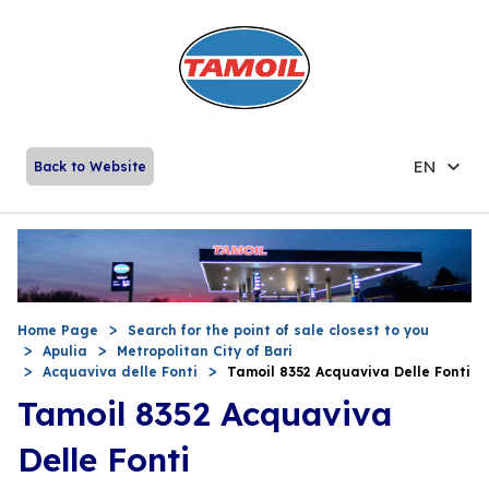
EN
Back to Website
Home Page
Search for the point of sale closest to you
Apulia
Metropolitan City of Bari
Acquaviva delle Fonti
Tamoil 8352 Acquaviva Delle Fonti
Tamoil 8352 Acquaviva
Delle Fonti