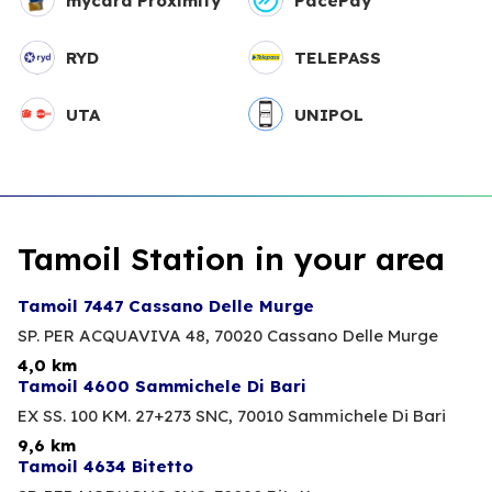
mycard Proximity
PacePay
RYD
TELEPASS
UTA
UNIPOL
Tamoil Station in your area
Tamoil 7447 Cassano Delle Murge
SP. PER ACQUAVIVA 48,
70020 Cassano Delle Murge
4,0 km
Tamoil 4600 Sammichele Di Bari
EX SS. 100 KM. 27+273 SNC,
70010 Sammichele Di Bari
9,6 km
Tamoil 4634 Bitetto