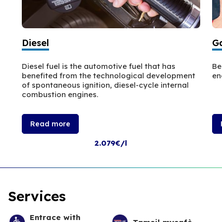
Diesel
Ga
Diesel fuel is the automotive fuel that has
Be
benefited from the technological development
en
of spontaneous ignition, diesel-cycle internal
combustion engines.
Read more
2.079€/l
Services
Entrace with