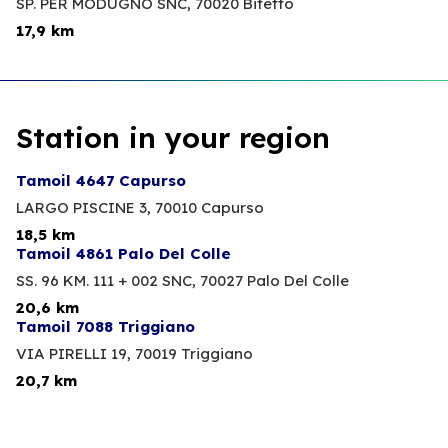
SP. PER MODUGNO SNC,
70020 Bitetto
17,9 km
Station in your region
Tamoil 4647 Capurso
LARGO PISCINE 3,
70010 Capurso
18,5 km
Tamoil 4861 Palo Del Colle
SS. 96 KM. 111 + 002 SNC,
70027 Palo Del Colle
20,6 km
Tamoil 7088 Triggiano
VIA PIRELLI 19,
70019 Triggiano
20,7 km