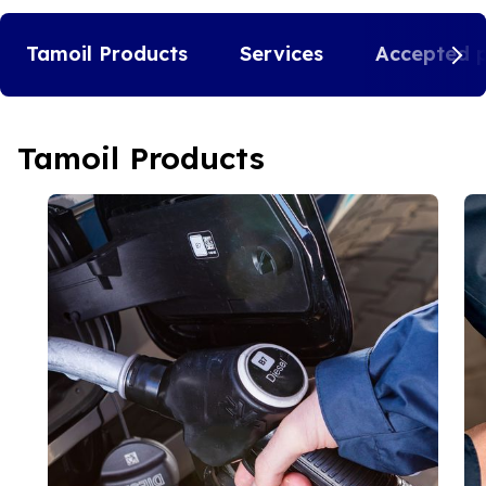
Tamoil Products
Services
Accepted 
Tamoil Products